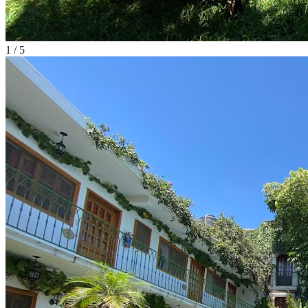
1
/
5