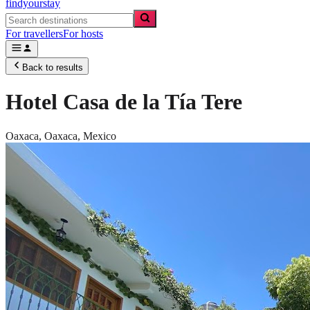
findyourstay
For travellers
For hosts
Back to results
Hotel Casa de la Tía Tere
Oaxaca,
Oaxaca
,
Mexico