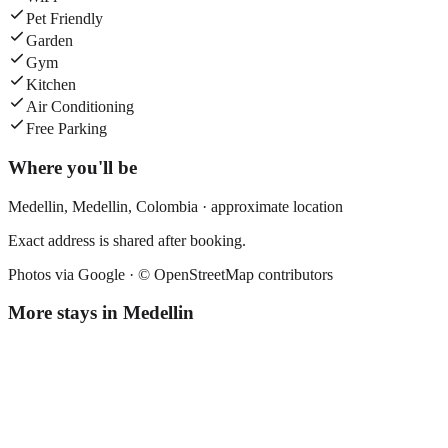
Pet Friendly
Garden
Gym
Kitchen
Air Conditioning
Free Parking
Where you'll be
Medellin,
Medellin
,
Colombia
· approximate location
Exact address is shared after booking.
Photos via Google ·
© OpenStreetMap contributors
More stays in
Medellin