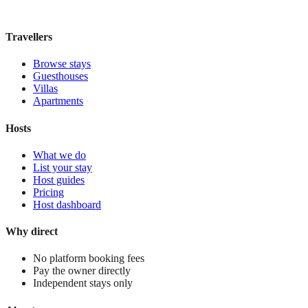
£30
night
View stay
Travellers
Browse stays
Guesthouses
Villas
Apartments
Hosts
What we do
List your stay
Host guides
Pricing
Host dashboard
Why direct
No platform booking fees
Pay the owner directly
Independent stays only