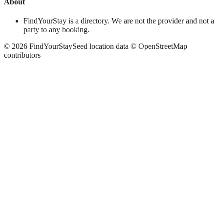
About
FindYourStay is a directory. We are not the provider and not a
party to any booking.
©
2026
FindYourStay
Seed location data © OpenStreetMap
contributors