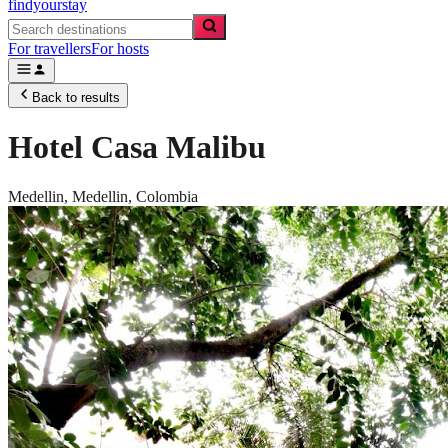
findyourstay
For travellers
For hosts
Back to results
Hotel Casa Malibu
Medellin,
Medellin
,
Colombia