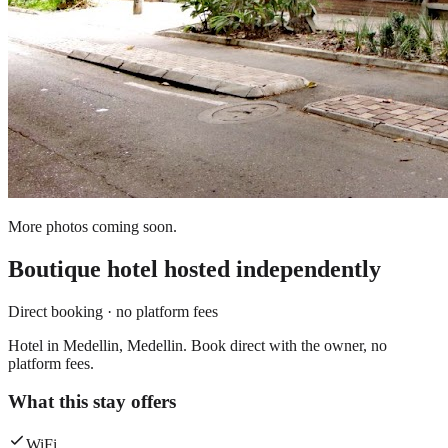
More photos coming soon.
Boutique hotel
hosted independently
Direct booking · no platform fees
Hotel in Medellin, Medellin. Book direct with the owner, no
platform fees.
What this stay offers
WiFi