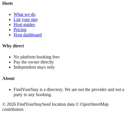
Hosts
What we do
List your stay
Host guides
Pricing
Host dashboard
Why direct
No platform booking fees
Pay the owner directly
Independent stays only
About
FindYourStay is a directory. We are not the provider and not a
party to any booking.
©
2026
FindYourStay
Seed location data © OpenStreetMap
contributors