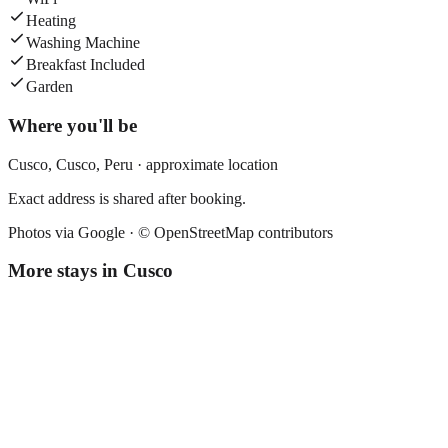
Heating
Washing Machine
Breakfast Included
Garden
Where you'll be
Cusco,
Cusco
,
Peru
· approximate location
Exact address is shared after booking.
Photos via Google ·
© OpenStreetMap contributors
More stays in
Cusco