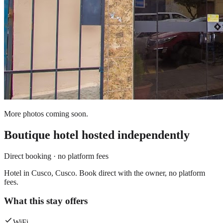
More photos coming soon.
Boutique hotel
hosted independently
Direct booking · no platform fees
Hotel in Cusco, Cusco. Book direct with the owner, no platform
fees.
What this stay offers
WiFi