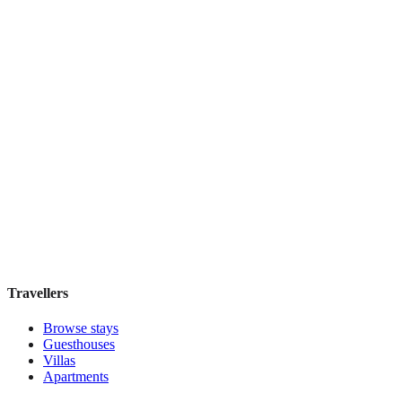
Book direct, no fees
£165
night
View stay
Secret Garden $
Boutique hotel
·
Cusco
,
Peru
Book direct, no fees
£200
night
View stay
Travellers
Browse stays
Guesthouses
Villas
Apartments