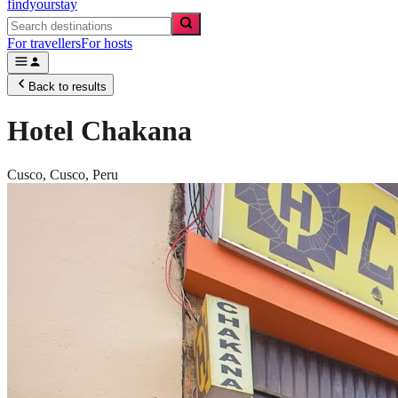
findyourstay
For travellers
For hosts
Back to results
Hotel Chakana
Cusco,
Cusco
,
Peru