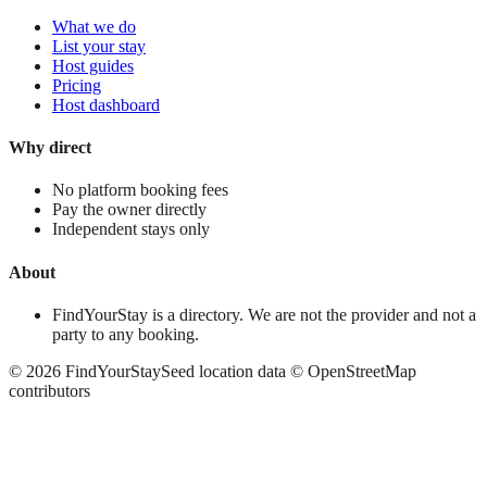
What we do
List your stay
Host guides
Pricing
Host dashboard
Why direct
No platform booking fees
Pay the owner directly
Independent stays only
About
FindYourStay is a directory. We are not the provider and not a
party to any booking.
©
2026
FindYourStay
Seed location data © OpenStreetMap
contributors