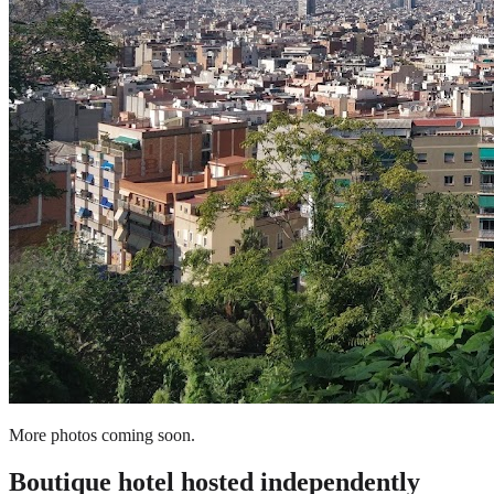
More photos coming soon.
Boutique hotel
hosted independently