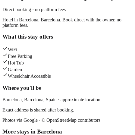
Direct booking · no platform fees
Hotel in Barcelona, Barcelona. Book direct with the owner, no
platform fees.
What this stay offers
WiFi
Free Parking
Hot Tub
Garden
Wheelchair Accessible
Where you'll be
Barcelona,
Barcelona
,
Spain
· approximate location
Exact address is shared after booking.
Photos via Google ·
© OpenStreetMap contributors
More stays in
Barcelona