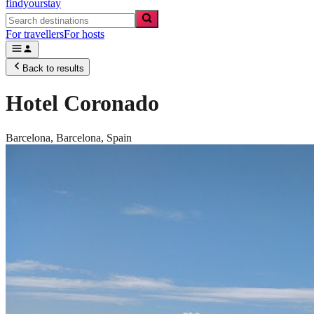
findyourstay
For travellers
For hosts
Back to results
Hotel Coronado
Barcelona,
Barcelona
,
Spain