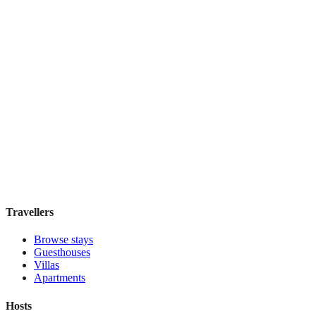
Hostal Solimar
Boutique hotel
·
Barcelona
,
Spain
Book direct, no fees
£85
night
View stay
Travellers
Browse stays
Guesthouses
Villas
Apartments
Hosts