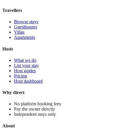
View stay
Travellers
Browse stays
Guesthouses
Villas
Apartments
Hosts
What we do
List your stay
Host guides
Pricing
Host dashboard
Why direct
No platform booking fees
Pay the owner directly
Independent stays only
About