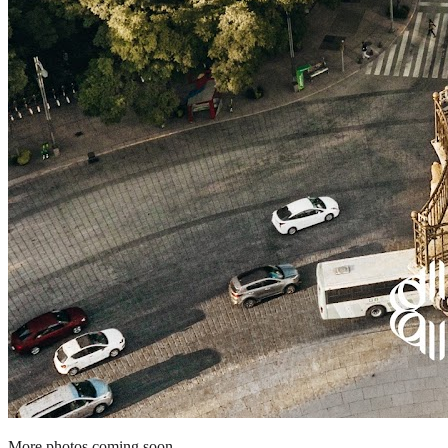
More photos coming soon.