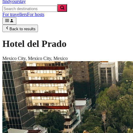
findyourstay
For travellers
For hosts
Back to results
Hotel del Prado
Mexico City,
Mexico City
,
Mexico