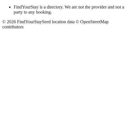
FindYourStay is a directory. We are not the provider and not a
party to any booking.
©
2026
FindYourStay
Seed location data © OpenStreetMap
contributors