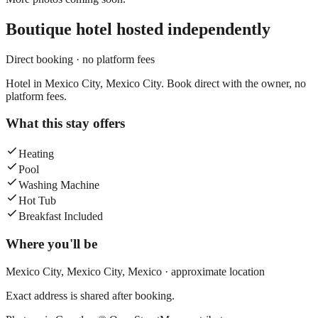
Boutique hotel
hosted independently
Direct booking · no platform fees
Hotel in Mexico City, Mexico City. Book direct with the owner, no
platform fees.
What this stay offers
Heating
Pool
Washing Machine
Hot Tub
Breakfast Included
Where you'll be
Mexico City,
Mexico City
,
Mexico
· approximate location
Exact address is shared after booking.