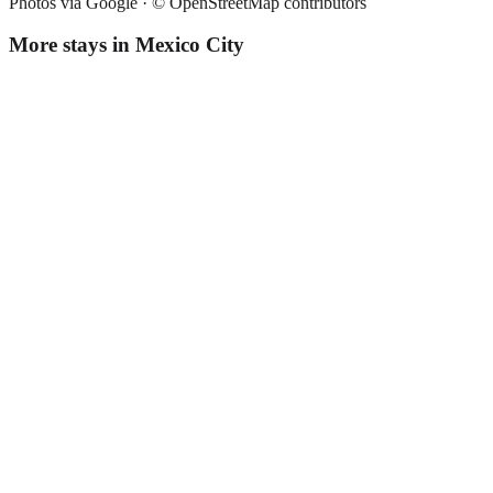
Photos via Google ·
© OpenStreetMap contributors
More stays in
Mexico City