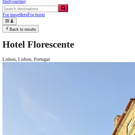
findyourstay
For travellers
For hosts
Back to results
Hotel Florescente
Lisbon,
Lisbon
,
Portugal