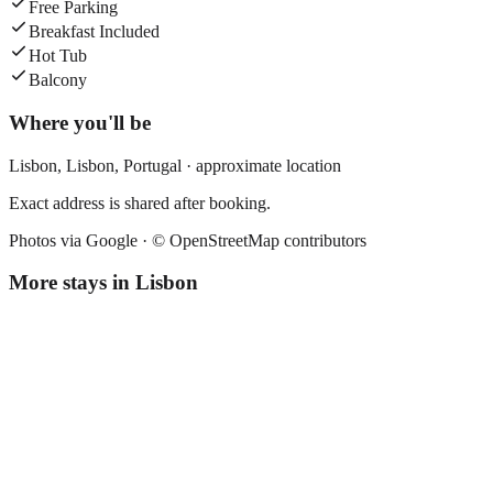
Free Parking
Breakfast Included
Hot Tub
Balcony
Where you'll be
Lisbon,
Lisbon
,
Portugal
· approximate location
Exact address is shared after booking.
Photos via Google ·
© OpenStreetMap contributors
More stays in
Lisbon