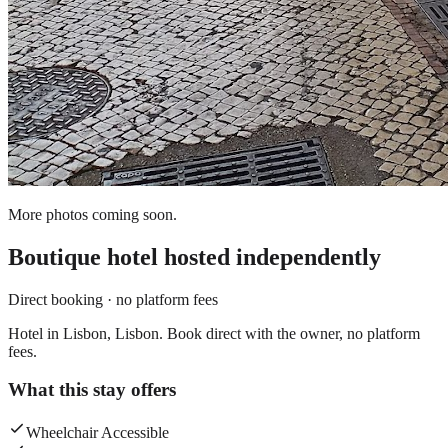
More photos coming soon.
Boutique hotel
hosted independently
Direct booking · no platform fees
Hotel in Lisbon, Lisbon. Book direct with the owner, no platform
fees.
What this stay offers
Wheelchair Accessible