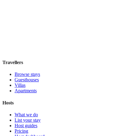
Hostel Green Heart
Hostel
·
Lisbon
,
Portugal
Book direct, no fees
£35
night
View stay
Travellers
Browse stays
Guesthouses
Villas
Apartments
Hosts
What we do
List your stay
Host guides
Pricing