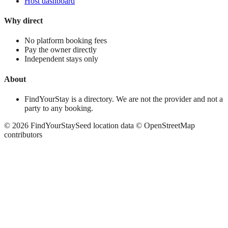
Host dashboard
Why direct
No platform booking fees
Pay the owner directly
Independent stays only
About
FindYourStay is a directory. We are not the provider and not a
party to any booking.
©
2026
FindYourStay
Seed location data © OpenStreetMap
contributors