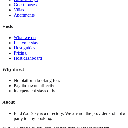
Guesthouses
Villas
Apartments
Hosts
What we do
List your stay
Host guides
Pricing
Host dashboard
Why direct
No platform booking fees
Pay the owner directly
Independent stays only
About
FindYourStay is a directory. We are not the provider and not a
party to any booking.