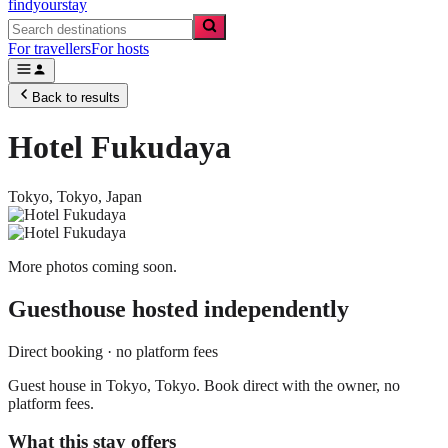
findyourstay
For travellers
For hosts
Back to results
Hotel Fukudaya
Tokyo,
Tokyo
,
Japan
More photos coming soon.
Guesthouse
hosted independently
Direct booking · no platform fees
Guest house in Tokyo, Tokyo. Book direct with the owner, no
platform fees.
What this stay offers