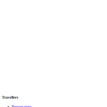
Century Southern Tower Hotel
Boutique hotel
·
Tokyo
,
Japan
Book direct, no fees
£290
night
View stay
アワーズイン阪急
Boutique hotel
·
Tokyo
,
Japan
Book direct, no fees
£155
night
View stay
Travellers
Browse stays