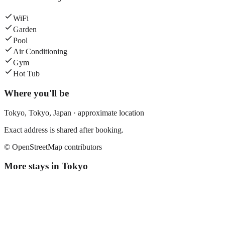
WiFi
Garden
Pool
Air Conditioning
Gym
Hot Tub
Where you'll be
Tokyo,
Tokyo
,
Japan
· approximate location
Exact address is shared after booking.
© OpenStreetMap contributors
More stays in
Tokyo