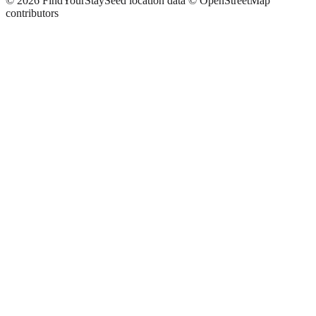
©
2026
FindYourStay
Seed location data © OpenStreetMap
contributors