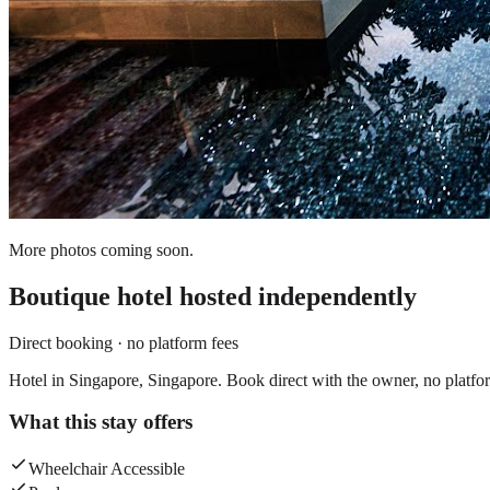
More photos coming soon.
Boutique hotel
hosted independently
Direct booking · no platform fees
Hotel in Singapore, Singapore. Book direct with the owner, no platfo
What this stay offers
Wheelchair Accessible