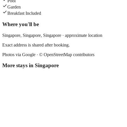
Pool
Garden
Breakfast Included
Where you'll be
Singapore,
Singapore
,
Singapore
· approximate location
Exact address is shared after booking.
Photos via Google ·
© OpenStreetMap contributors
More stays in
Singapore
Fives Hotel
Boutique hotel
·
Singapore
,
Singapore
Book direct, no fees