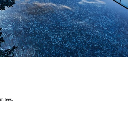
rm fees.