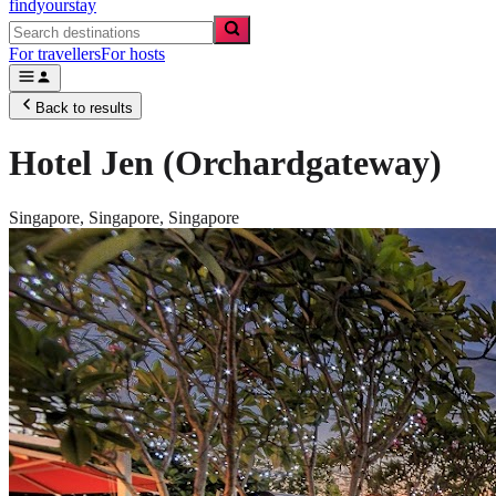
findyourstay
For travellers
For hosts
Back to results
Hotel Jen (Orchardgateway)
Singapore,
Singapore
,
Singapore