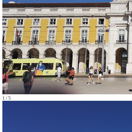
1
/
5