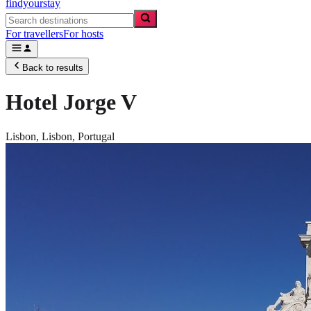
findyourstay
For travellers
For hosts
Back to results
Hotel Jorge V
Lisbon,
Lisbon
,
Portugal