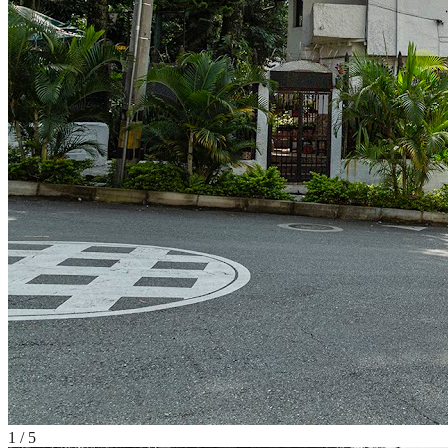
1
/
5