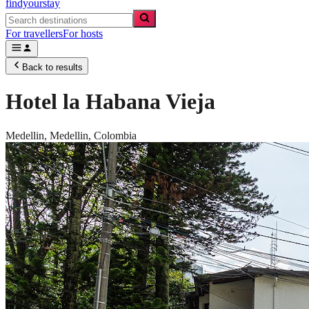
findyourstay
For travellers
For hosts
Back to results
Hotel la Habana Vieja
Medellin,
Medellin
,
Colombia