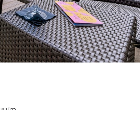
orm fees.