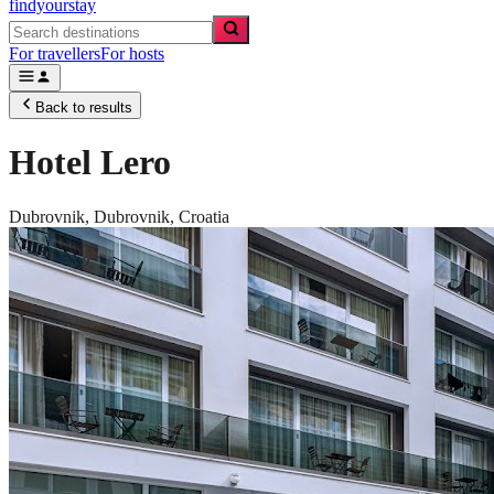
findyourstay
For travellers
For hosts
Back to results
Hotel Lero
Dubrovnik,
Dubrovnik
,
Croatia