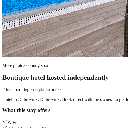
More photos coming soon.
Boutique hotel
hosted independently
Direct booking · no platform fees
Hotel in Dubrovnik, Dubrovnik. Book direct with the owner, no platf
What this stay offers
WiFi