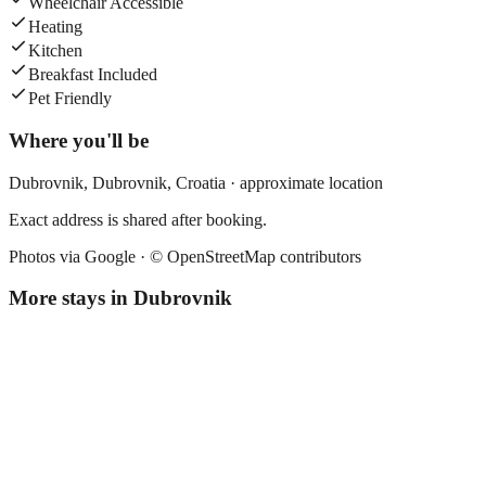
Wheelchair Accessible
Heating
Kitchen
Breakfast Included
Pet Friendly
Where you'll be
Dubrovnik,
Dubrovnik
,
Croatia
· approximate location
Exact address is shared after booking.
Photos via Google ·
© OpenStreetMap contributors
More stays in
Dubrovnik
Apartment Sladisic