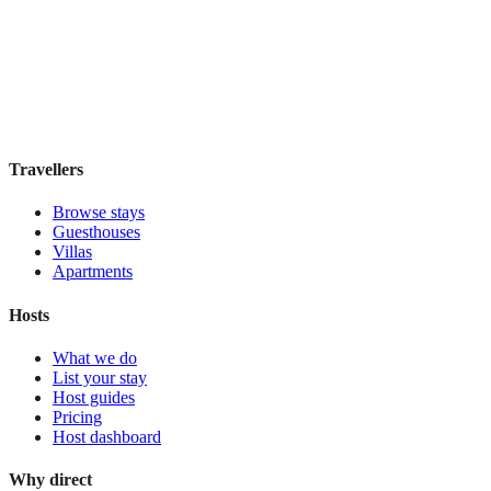
Atocha 43
Guesthouse
·
Madrid
,
Spain
Book direct, no fees
£100
night
View stay
Travellers
Browse stays
Guesthouses
Villas
Apartments
Hosts
What we do
List your stay
Host guides
Pricing
Host dashboard
Why direct