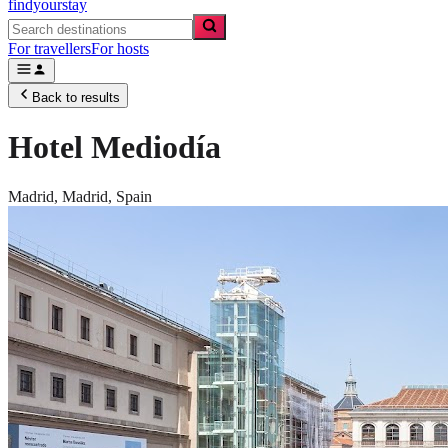
findyourstay
For travellers
For hosts
Back to results
Hotel Mediodía
Madrid,
Madrid
,
Spain