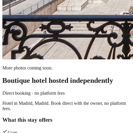
More photos coming soon.
Boutique hotel
hosted independently
Direct booking · no platform fees
Hotel in Madrid, Madrid. Book direct with the owner, no platform
fees.
What this stay offers
Gym