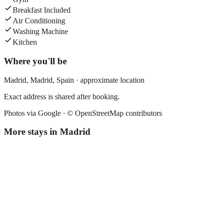
Breakfast Included
Air Conditioning
Washing Machine
Kitchen
Where you'll be
Madrid,
Madrid
,
Spain
· approximate location
Exact address is shared after booking.
Photos via Google ·
© OpenStreetMap contributors
More stays in
Madrid