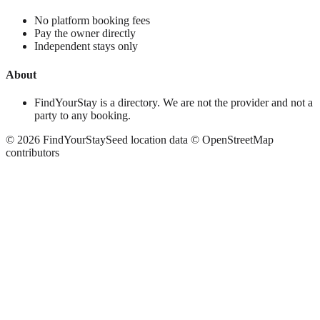
No platform booking fees
Pay the owner directly
Independent stays only
About
FindYourStay is a directory. We are not the provider and not a
party to any booking.
©
2026
FindYourStay
Seed location data © OpenStreetMap
contributors