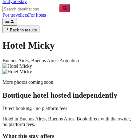
findyourstay
For travellers
For hosts
Back to results
Hotel Micky
Buenos Aires,
Buenos Aires
,
Argentina
More photos coming soon.
Boutique hotel
hosted independently
Direct booking · no platform fees
Hotel in Buenos Aires, Buenos Aires. Book direct with the owner,
no platform fees.
What this stay offers