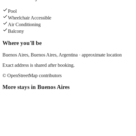
Pool
Wheelchair Accessible
Air Conditioning
Balcony
Where you'll be
Buenos Aires,
Buenos Aires
,
Argentina
· approximate location
Exact address is shared after booking.
© OpenStreetMap contributors
More stays in
Buenos Aires