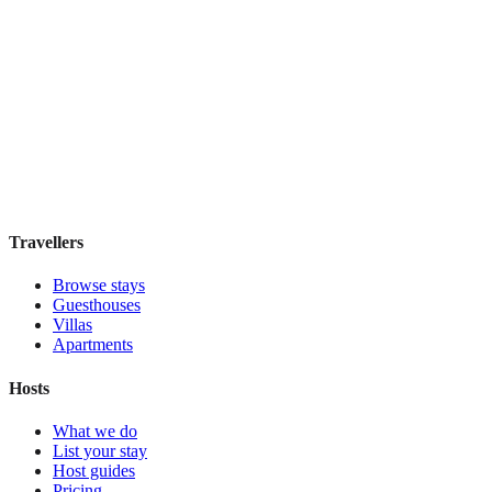
Koten
Boutique hotel
·
Buenos Aires
,
Argentina
Book direct, no fees
£100
night
View stay
Travellers
Browse stays
Guesthouses
Villas
Apartments
Hosts
What we do
List your stay
Host guides
Pricing