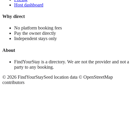
Host dashboard
Why direct
No platform booking fees
Pay the owner directly
Independent stays only
About
FindYourStay is a directory. We are not the provider and not a
party to any booking.
©
2026
FindYourStay
Seed location data © OpenStreetMap
contributors