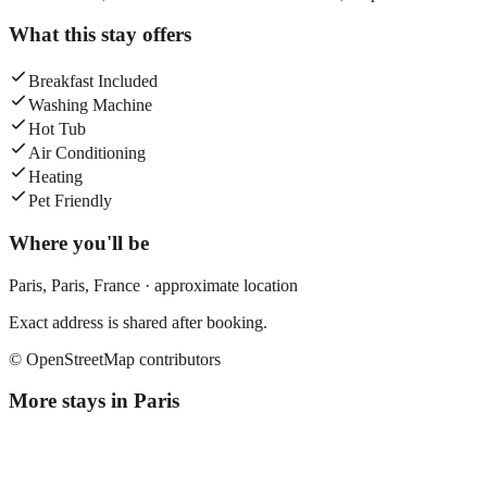
What this stay offers
Breakfast Included
Washing Machine
Hot Tub
Air Conditioning
Heating
Pet Friendly
Where you'll be
Paris,
Paris
,
France
· approximate location
Exact address is shared after booking.
© OpenStreetMap contributors
More stays in
Paris