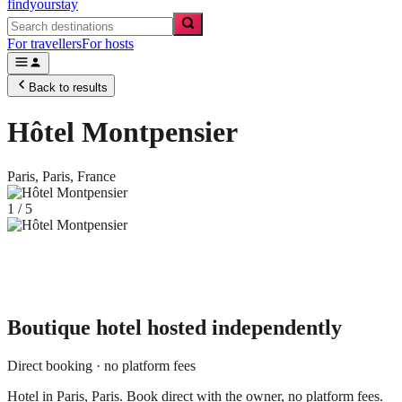
findyourstay
For travellers
For hosts
Back to results
Hôtel Montpensier
Paris,
Paris
,
France
1
/
5
Boutique hotel
hosted independently
Direct booking · no platform fees
Hotel in Paris, Paris. Book direct with the owner, no platform fees.