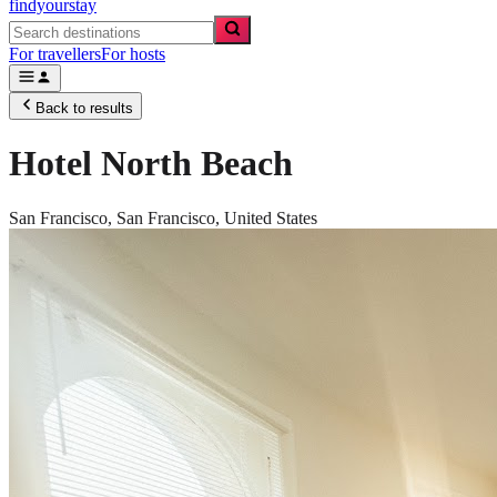
findyourstay
For travellers
For hosts
Back to results
Hotel North Beach
San Francisco,
San Francisco
,
United States