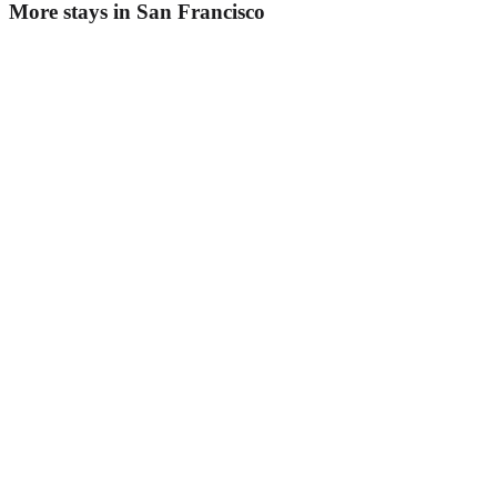
More stays in
San Francisco