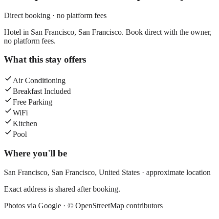
Direct booking · no platform fees
Hotel in San Francisco, San Francisco. Book direct with the owner,
no platform fees.
What this stay offers
Air Conditioning
Breakfast Included
Free Parking
WiFi
Kitchen
Pool
Where you'll be
San Francisco,
San Francisco
,
United States
· approximate location
Exact address is shared after booking.
Photos via Google ·
© OpenStreetMap contributors