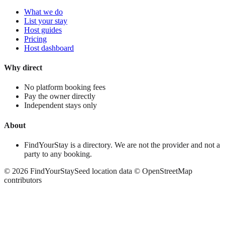
What we do
List your stay
Host guides
Pricing
Host dashboard
Why direct
No platform booking fees
Pay the owner directly
Independent stays only
About
FindYourStay is a directory. We are not the provider and not a
party to any booking.
©
2026
FindYourStay
Seed location data © OpenStreetMap
contributors