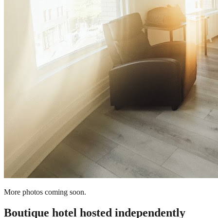
More photos coming soon.
Boutique hotel
hosted independently