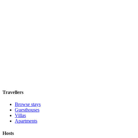
Taylor Hotel San Francisco
Boutique hotel
·
San Francisco
,
United States
Book direct, no fees
£115
night
View stay
Travellers
Browse stays
Guesthouses
Villas
Apartments
Hosts