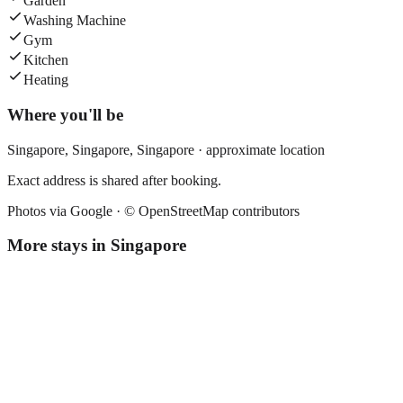
Garden
Washing Machine
Gym
Kitchen
Heating
Where you'll be
Singapore,
Singapore
,
Singapore
· approximate location
Exact address is shared after booking.
Photos via Google ·
© OpenStreetMap contributors
More stays in
Singapore
Fives Hotel