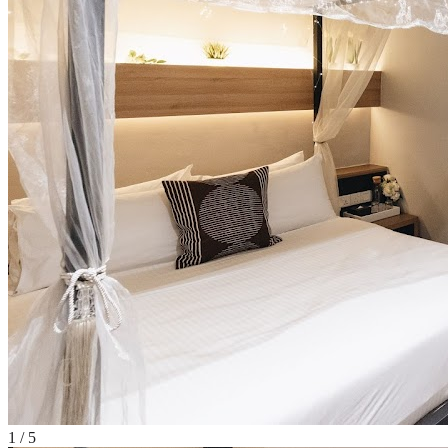
1
/
5