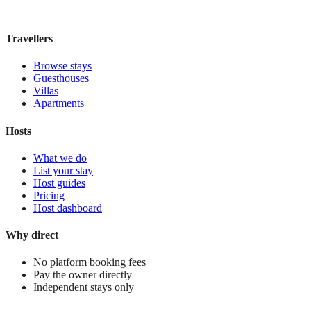
£220
night
View stay
Travellers
Browse stays
Guesthouses
Villas
Apartments
Hosts
What we do
List your stay
Host guides
Pricing
Host dashboard
Why direct
No platform booking fees
Pay the owner directly
Independent stays only