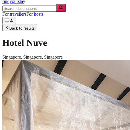
findyourstay
For travellers
For hosts
Back to results
Hotel Nuve
Singapore,
Singapore
,
Singapore