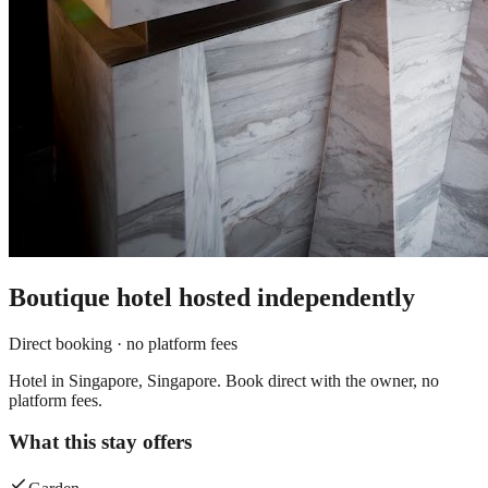
Boutique hotel
hosted independently
Direct booking · no platform fees
Hotel in Singapore, Singapore. Book direct with the owner, no
platform fees.
What this stay offers