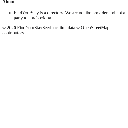
About
FindYourStay is a directory. We are not the provider and not a
party to any booking.
©
2026
FindYourStay
Seed location data © OpenStreetMap
contributors