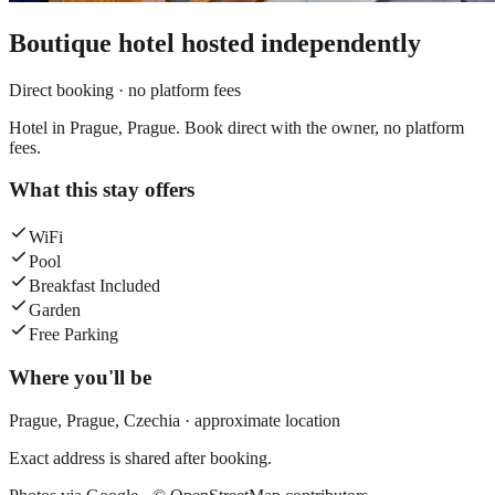
Boutique hotel
hosted independently
Direct booking · no platform fees
Hotel in Prague, Prague. Book direct with the owner, no platform
fees.
What this stay offers
WiFi
Pool
Breakfast Included
Garden
Free Parking
Where you'll be
Prague,
Prague
,
Czechia
· approximate location
Exact address is shared after booking.