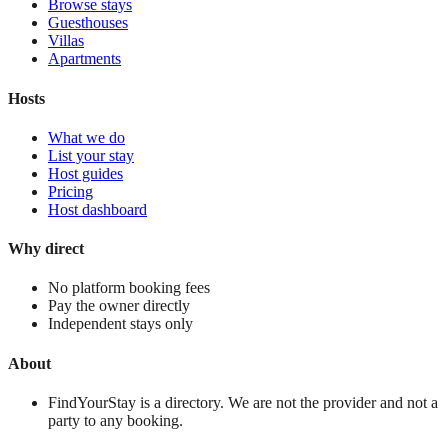
Browse stays
Guesthouses
Villas
Apartments
Hosts
What we do
List your stay
Host guides
Pricing
Host dashboard
Why direct
No platform booking fees
Pay the owner directly
Independent stays only
About
FindYourStay is a directory. We are not the provider and not a
party to any booking.