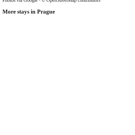
Photos via Google ·
© OpenStreetMap contributors
More stays in
Prague