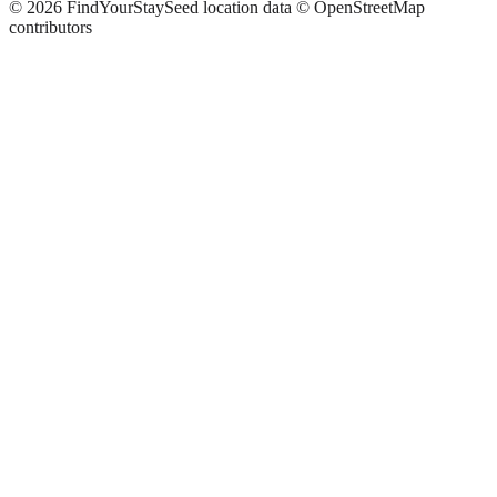
©
2026
FindYourStay
Seed location data © OpenStreetMap
contributors