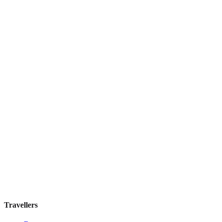
Discounts Prague Hotel
Guesthouse
·
Prague
,
Czechia
Book direct, no fees
£100
night
View stay
Travellers