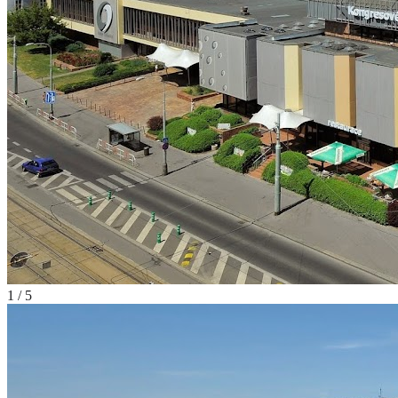
1
/
5