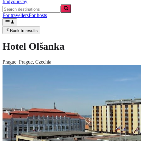
findyourstay
For travellers
For hosts
Back to results
Hotel Olšanka
Prague,
Prague
,
Czechia