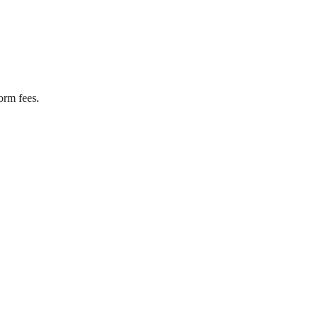
orm fees.