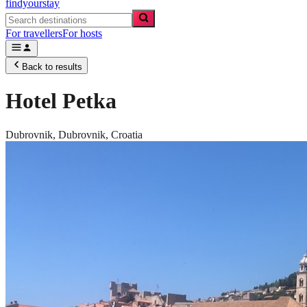
findyourstay
For travellers
For hosts
Back to results
Hotel Petka
Dubrovnik,
Dubrovnik
,
Croatia