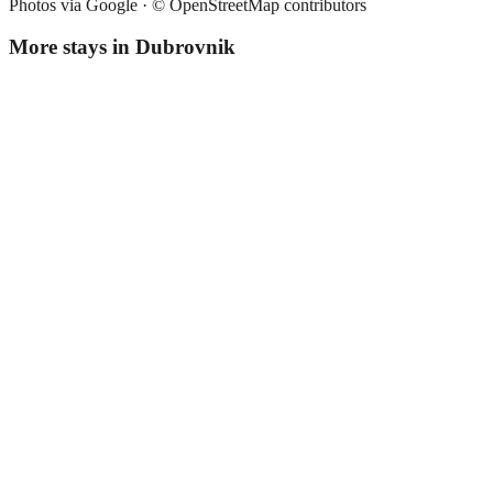
Photos via Google ·
© OpenStreetMap contributors
More stays in
Dubrovnik
Apartment Sladisic
Apartment
·
Dubrovnik
,
Croatia
Book direct, no fees
£65
night
View stay