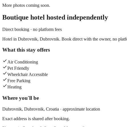
More photos coming soon.
Boutique hotel
hosted independently
Direct booking · no platform fees
Hotel in Dubrovnik, Dubrovnik. Book direct with the owner, no platf
What this stay offers
Air Conditioning
Pet Friendly
Wheelchair Accessible
Free Parking
Heating
Where you'll be
Dubrovnik,
Dubrovnik
,
Croatia
· approximate location
Exact address is shared after booking.