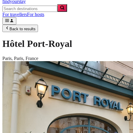
findyourstay
For travellers
For hosts
Back to results
Hôtel Port-Royal
Paris,
Paris
,
France