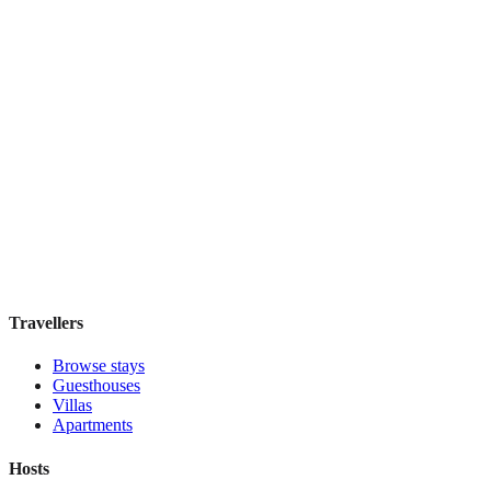
Top Pick
Signature
Boutique hotel
·
Paris
,
France
Book direct, no fees
£115
night
View stay
Travellers
Browse stays
Guesthouses
Villas
Apartments
Hosts