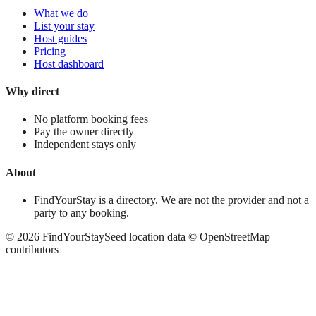
What we do
List your stay
Host guides
Pricing
Host dashboard
Why direct
No platform booking fees
Pay the owner directly
Independent stays only
About
FindYourStay is a directory. We are not the provider and not a
party to any booking.
©
2026
FindYourStay
Seed location data © OpenStreetMap
contributors