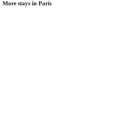
More stays in
Paris