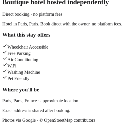
Boutique hotel
hosted independently
Direct booking · no platform fees
Hotel in Paris, Paris. Book direct with the owner, no platform fees.
What this stay offers
Wheelchair Accessible
Free Parking
Air Conditioning
WiFi
Washing Machine
Pet Friendly
Where you'll be
Paris,
Paris
,
France
· approximate location
Exact address is shared after booking.
Photos via Google ·
© OpenStreetMap contributors