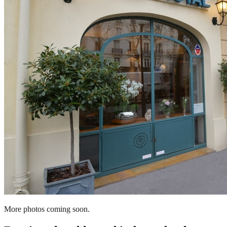
More photos coming soon.