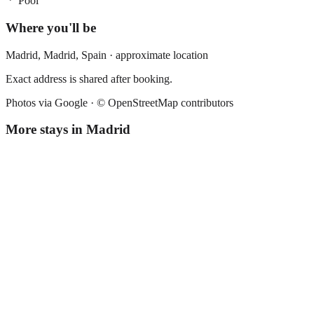
Pool
Where you'll be
Madrid,
Madrid
,
Spain
· approximate location
Exact address is shared after booking.
Photos via Google ·
© OpenStreetMap contributors
More stays in
Madrid