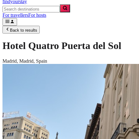
findyourstay
For travellers
For hosts
Back to results
Hotel Quatro Puerta del Sol
Madrid,
Madrid
,
Spain