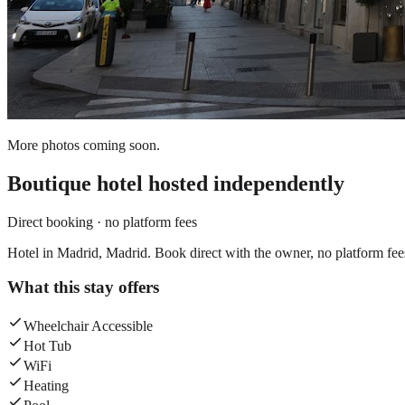
More photos coming soon.
Boutique hotel
hosted independently
Direct booking · no platform fees
Hotel in Madrid, Madrid. Book direct with the owner, no platform fee
What this stay offers
Wheelchair Accessible
Hot Tub
WiFi
Heating