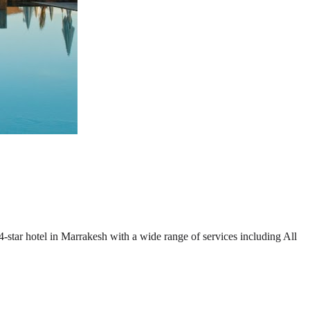
4-star hotel in Marrakesh with a wide range of services including All