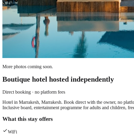
More photos coming soon.
Boutique hotel
hosted independently
Direct booking · no platform fees
Hotel in Marrakesh, Marrakesh. Book direct with the owner, no platfor
Inclusive board, entertainment programme for adults and children, fre
What this stay offers
WiFi