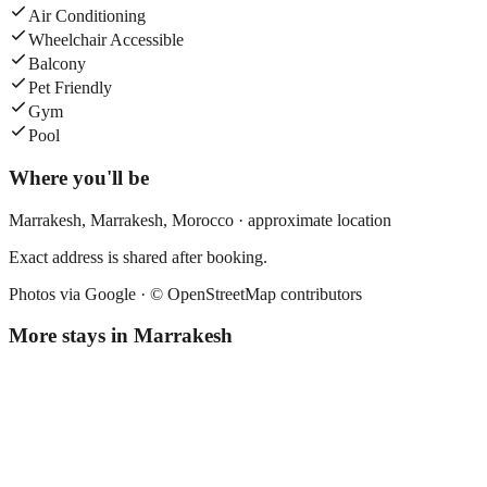
Air Conditioning
Wheelchair Accessible
Balcony
Pet Friendly
Gym
Pool
Where you'll be
Marrakesh,
Marrakesh
,
Morocco
· approximate location
Exact address is shared after booking.
Photos via Google ·
© OpenStreetMap contributors
More stays in
Marrakesh