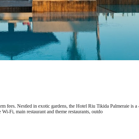
m fees. Nestled in exotic gardens, the Hotel Riu Tikida Palmeraie is a 
e Wi-Fi, main restaurant and theme restaurants, outdo