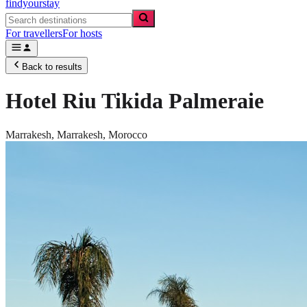
findyourstay
For travellers
For hosts
Back to results
Hotel Riu Tikida Palmeraie
Marrakesh,
Marrakesh
,
Morocco