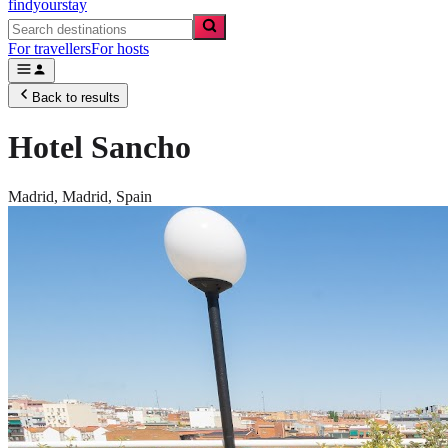
findyourstay
For travellers
For hosts
Back to results
Hotel Sancho
Madrid,
Madrid
,
Spain