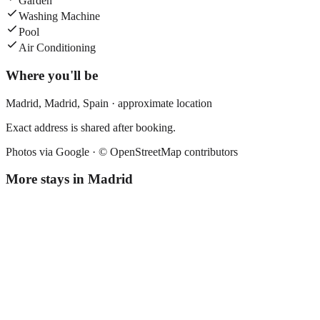
Garden
Washing Machine
Pool
Air Conditioning
Where you'll be
Madrid,
Madrid
,
Spain
· approximate location
Exact address is shared after booking.
Photos via Google ·
© OpenStreetMap contributors
More stays in
Madrid