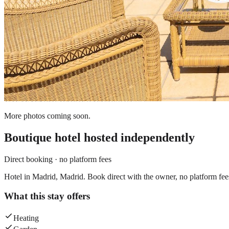
More photos coming soon.
Boutique hotel
hosted independently
Direct booking · no platform fees
Hotel in Madrid, Madrid. Book direct with the owner, no platform fee
What this stay offers
Heating