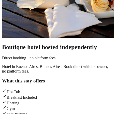
Boutique hotel
hosted independently
Direct booking · no platform fees
Hotel in Buenos Aires, Buenos Aires. Book direct with the owner,
no platform fees.
What this stay offers
Hot Tub
Breakfast Included
Heating
Gym