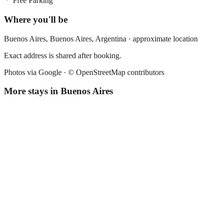
Free Parking
Where you'll be
Buenos Aires,
Buenos Aires
,
Argentina
· approximate location
Exact address is shared after booking.
Photos via Google ·
© OpenStreetMap contributors
More stays in
Buenos Aires