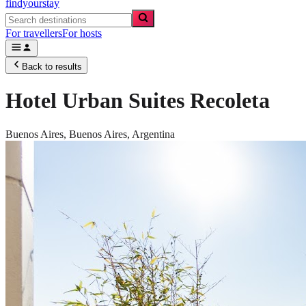
findyourstay
For travellers
For hosts
Back to results
Hotel Urban Suites Recoleta
Buenos Aires,
Buenos Aires
,
Argentina