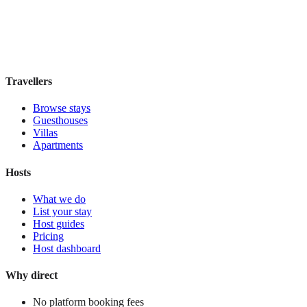
Boutique hotel
·
Buenos Aires
,
Argentina
Book direct, no fees
£100
night
View stay
Travellers
Browse stays
Guesthouses
Villas
Apartments
Hosts
What we do
List your stay
Host guides
Pricing
Host dashboard
Why direct
No platform booking fees