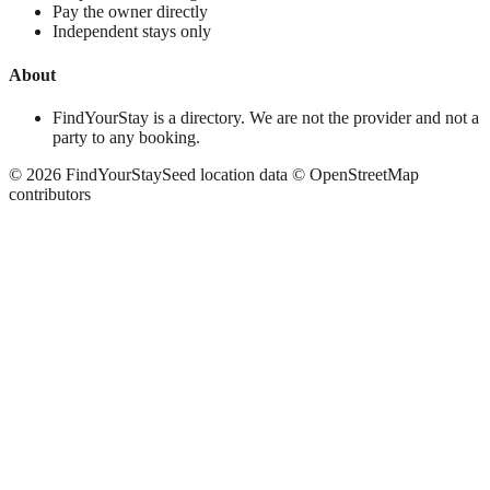
Pay the owner directly
Independent stays only
About
FindYourStay is a directory. We are not the provider and not a
party to any booking.
©
2026
FindYourStay
Seed location data © OpenStreetMap
contributors