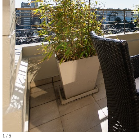
1
/
5