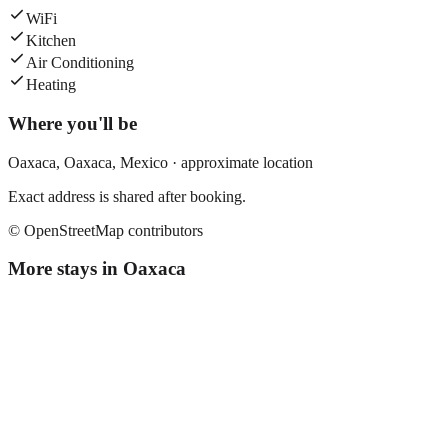
WiFi
Kitchen
Air Conditioning
Heating
Where you'll be
Oaxaca,
Oaxaca
,
Mexico
· approximate location
Exact address is shared after booking.
© OpenStreetMap contributors
More stays in
Oaxaca
El Quijote
Boutique hotel
·
Oaxaca
,
Mexico