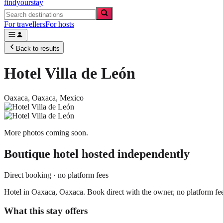
findyourstay
For travellers
For hosts
Back to results
Hotel Villa de León
Oaxaca,
Oaxaca
,
Mexico
More photos coming soon.
Boutique hotel
hosted independently
Direct booking · no platform fees
Hotel in Oaxaca, Oaxaca. Book direct with the owner, no platform fe
What this stay offers