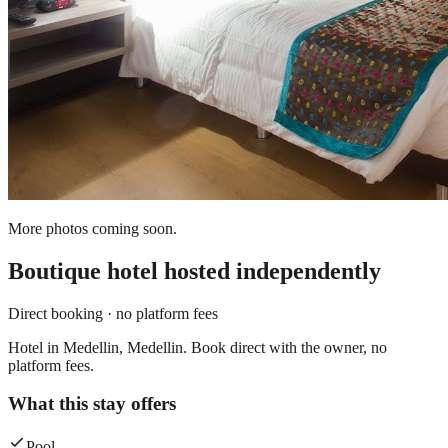
More photos coming soon.
Boutique hotel
hosted independently
Direct booking · no platform fees
Hotel in Medellin, Medellin. Book direct with the owner, no
platform fees.
What this stay offers
Pool