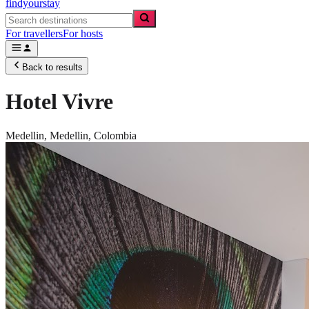
findyourstay
For travellers
For hosts
Back to results
Hotel Vivre
Medellin,
Medellin
,
Colombia