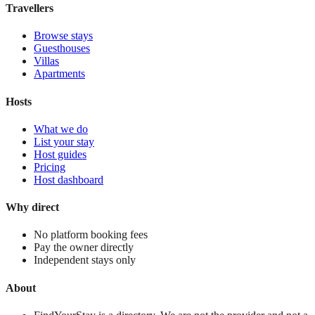
Travellers
Browse stays
Guesthouses
Villas
Apartments
Hosts
What we do
List your stay
Host guides
Pricing
Host dashboard
Why direct
No platform booking fees
Pay the owner directly
Independent stays only
About