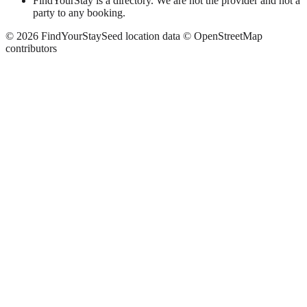
FindYourStay is a directory. We are not the provider and not a
party to any booking.
©
2026
FindYourStay
Seed location data © OpenStreetMap
contributors