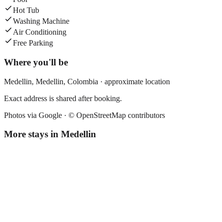
Hot Tub
Washing Machine
Air Conditioning
Free Parking
Where you'll be
Medellin,
Medellin
,
Colombia
· approximate location
Exact address is shared after booking.
Photos via Google ·
© OpenStreetMap contributors
More stays in
Medellin
Florencia Plaza
Boutique hotel
·
Medellin
,
Colombia