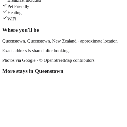
Breakfast Included
Pet Friendly
Heating
WiFi
Where you'll be
Queenstown,
Queenstown
,
New Zealand
· approximate location
Exact address is shared after booking.
Photos via Google ·
© OpenStreetMap contributors
More stays in
Queenstown
Lylo Queenstown
Hostel
·
Queenstown
,
New Zealand