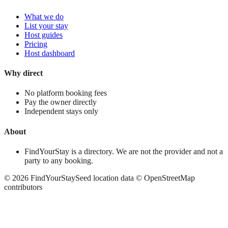
What we do
List your stay
Host guides
Pricing
Host dashboard
Why direct
No platform booking fees
Pay the owner directly
Independent stays only
About
FindYourStay is a directory. We are not the provider and not a
party to any booking.
©
2026
FindYourStay
Seed location data © OpenStreetMap
contributors