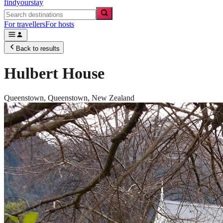
findyourstay
For travellers
For hosts
Back to results
Hulbert House
Queenstown,
Queenstown
,
New Zealand