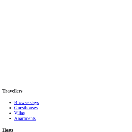
The Rees Hotel
Boutique hotel
·
Queenstown
,
New Zealand
Book direct, no fees
£150
night
View stay
Travellers
Browse stays
Guesthouses
Villas
Apartments
Hosts