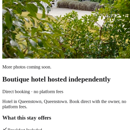
More photos coming soon.
Boutique hotel
hosted independently
Direct booking · no platform fees
Hotel in Queenstown, Queenstown. Book direct with the owner, no
platform fees.
What this stay offers