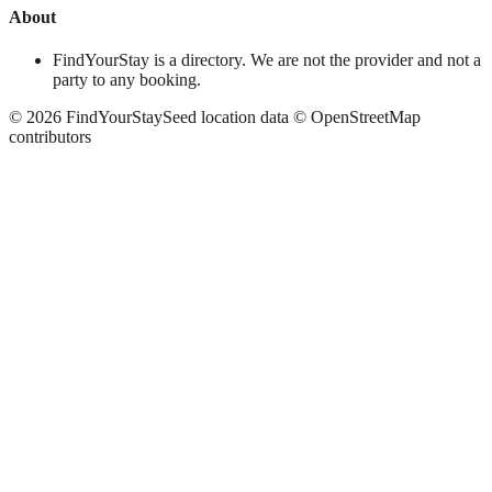
About
FindYourStay is a directory. We are not the provider and not a
party to any booking.
©
2026
FindYourStay
Seed location data © OpenStreetMap
contributors