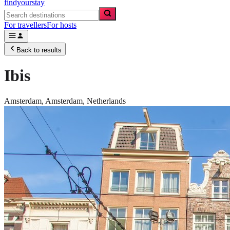
findyourstay
For travellers
For hosts
Back to results
Ibis
Amsterdam,
Amsterdam
,
Netherlands