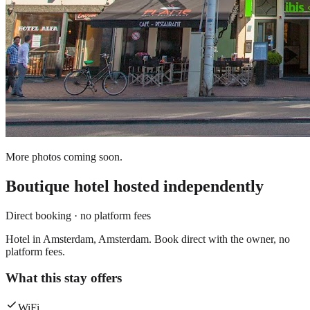
More photos coming soon.
Boutique hotel
hosted independently
Direct booking · no platform fees
Hotel in Amsterdam, Amsterdam. Book direct with the owner, no
platform fees.
What this stay offers
WiFi