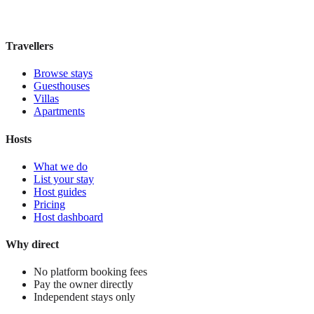
£185
night
View stay
Travellers
Browse stays
Guesthouses
Villas
Apartments
Hosts
What we do
List your stay
Host guides
Pricing
Host dashboard
Why direct
No platform booking fees
Pay the owner directly
Independent stays only