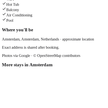
Hot Tub
Balcony
Air Conditioning
Pool
Where you'll be
Amsterdam,
Amsterdam
,
Netherlands
· approximate location
Exact address is shared after booking.
Photos via Google ·
© OpenStreetMap contributors
More stays in
Amsterdam