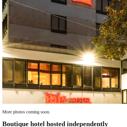
More photos coming soon.
Boutique hotel
hosted independently