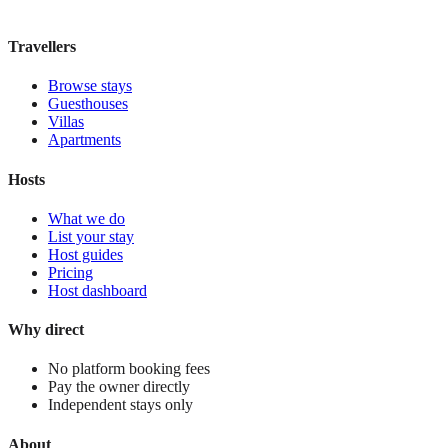
View stay
Travellers
Browse stays
Guesthouses
Villas
Apartments
Hosts
What we do
List your stay
Host guides
Pricing
Host dashboard
Why direct
No platform booking fees
Pay the owner directly
Independent stays only
About