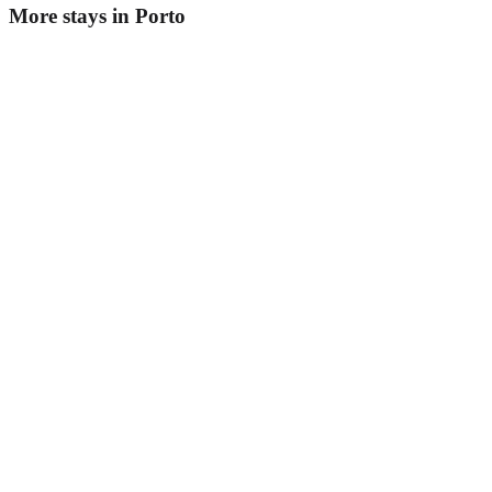
More stays in
Porto