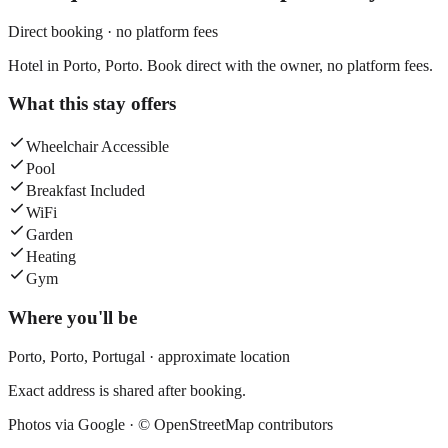
Direct booking · no platform fees
Hotel in Porto, Porto. Book direct with the owner, no platform fees.
What this stay offers
Wheelchair Accessible
Pool
Breakfast Included
WiFi
Garden
Heating
Gym
Where you'll be
Porto,
Porto
,
Portugal
· approximate location
Exact address is shared after booking.
Photos via Google ·
© OpenStreetMap contributors