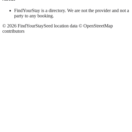
FindYourStay is a directory. We are not the provider and not a
party to any booking.
©
2026
FindYourStay
Seed location data © OpenStreetMap
contributors