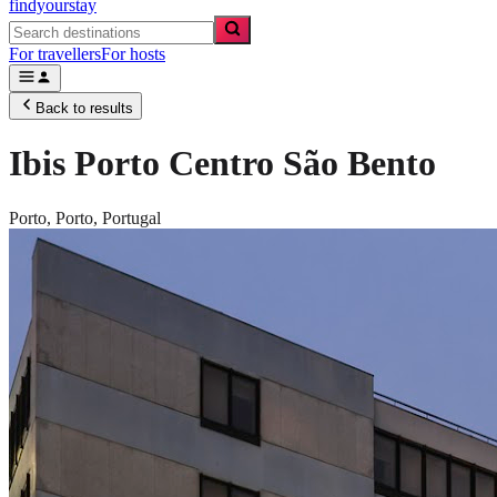
findyourstay
For travellers
For hosts
Back to results
Ibis Porto Centro São Bento
Porto,
Porto
,
Portugal