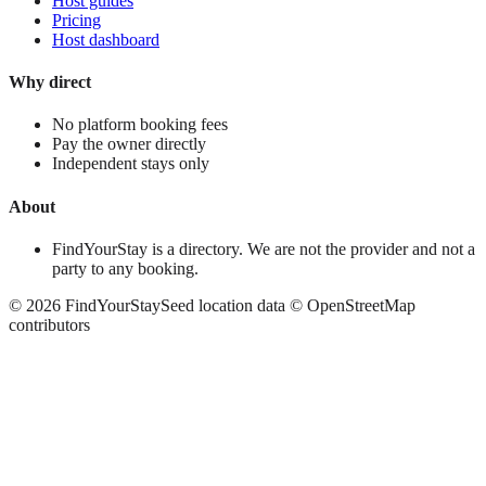
Host guides
Pricing
Host dashboard
Why direct
No platform booking fees
Pay the owner directly
Independent stays only
About
FindYourStay is a directory. We are not the provider and not a
party to any booking.
©
2026
FindYourStay
Seed location data © OpenStreetMap
contributors