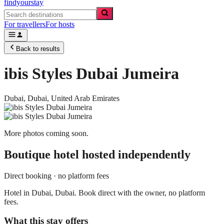
findyourstay
For travellers
For hosts
Back to results
ibis Styles Dubai Jumeira
Dubai,
Dubai
,
United Arab Emirates
More photos coming soon.
Boutique hotel
hosted independently
Direct booking · no platform fees
Hotel in Dubai, Dubai. Book direct with the owner, no platform
fees.
What this stay offers