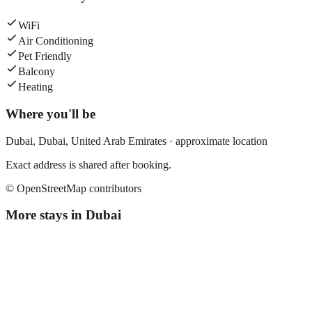
WiFi
Air Conditioning
Pet Friendly
Balcony
Heating
Where you'll be
Dubai,
Dubai
,
United Arab Emirates
· approximate location
Exact address is shared after booking.
© OpenStreetMap contributors
More stays in
Dubai