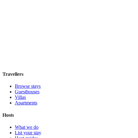
Elite Byblos Hotel
Boutique hotel
·
Dubai
,
United Arab Emirates
Book direct, no fees
£300
night
View stay
Travellers
Browse stays
Guesthouses
Villas
Apartments
Hosts
What we do
List your stay