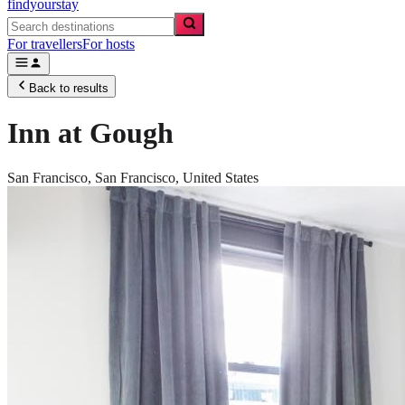
findyourstay
For travellers
For hosts
Back to results
Inn at Gough
San Francisco,
San Francisco
,
United States