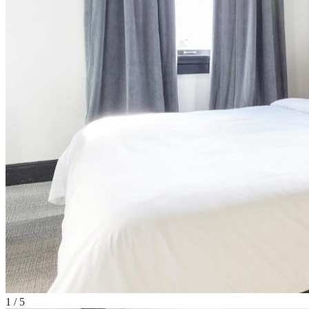
1
/
5