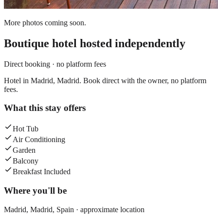
More photos coming soon.
Boutique hotel
hosted independently
Direct booking · no platform fees
Hotel in Madrid, Madrid. Book direct with the owner, no platform
fees.
What this stay offers
Hot Tub
Air Conditioning
Garden
Balcony
Breakfast Included
Where you'll be
Madrid,
Madrid
,
Spain
· approximate location