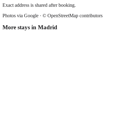
Exact address is shared after booking.
Photos via Google ·
© OpenStreetMap contributors
More stays in
Madrid