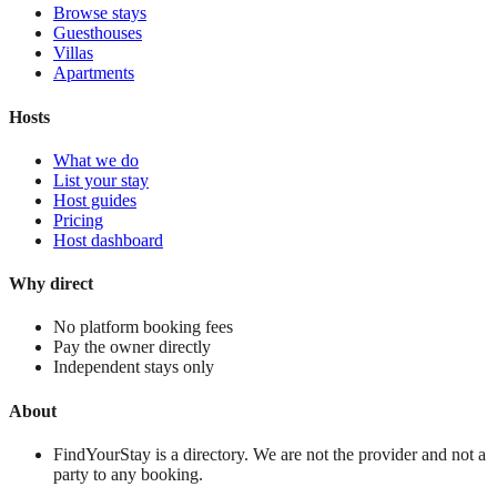
Browse stays
Guesthouses
Villas
Apartments
Hosts
What we do
List your stay
Host guides
Pricing
Host dashboard
Why direct
No platform booking fees
Pay the owner directly
Independent stays only
About
FindYourStay is a directory. We are not the provider and not a
party to any booking.