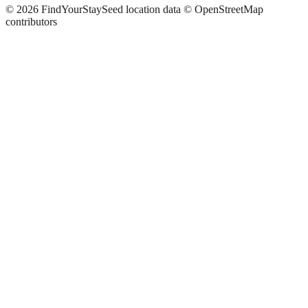
©
2026
FindYourStay
Seed location data © OpenStreetMap
contributors