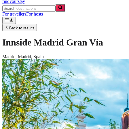
findyourstay
For travellers
For hosts
Back to results
Innside Madrid Gran Vía
Madrid,
Madrid
,
Spain