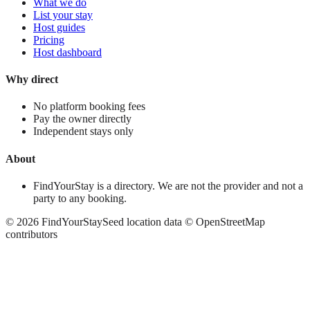
What we do
List your stay
Host guides
Pricing
Host dashboard
Why direct
No platform booking fees
Pay the owner directly
Independent stays only
About
FindYourStay is a directory. We are not the provider and not a
party to any booking.
©
2026
FindYourStay
Seed location data © OpenStreetMap
contributors