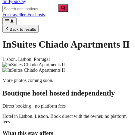
findyourstay
For travellers
For hosts
Back to results
InSuites Chiado Apartments II
Lisbon,
Lisbon
,
Portugal
More photos coming soon.
Boutique hotel
hosted independently
Direct booking · no platform fees
Hotel in Lisbon, Lisbon. Book direct with the owner, no platform
fees.
What this stay offers