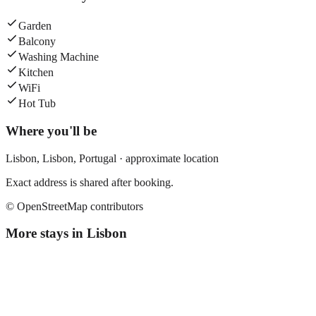
Garden
Balcony
Washing Machine
Kitchen
WiFi
Hot Tub
Where you'll be
Lisbon,
Lisbon
,
Portugal
· approximate location
Exact address is shared after booking.
© OpenStreetMap contributors
More stays in
Lisbon