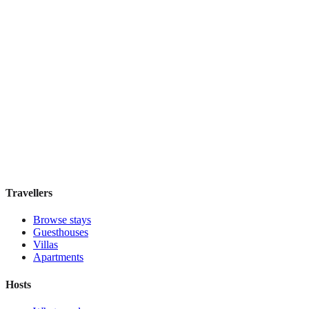
Hostel Green Heart
Hostel
·
Lisbon
,
Portugal
Book direct, no fees
£35
night
View stay
Travellers
Browse stays
Guesthouses
Villas
Apartments
Hosts