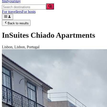
findyourstay
For travellers
For hosts
Back to results
InSuites Chiado Apartments
Lisbon,
Lisbon
,
Portugal