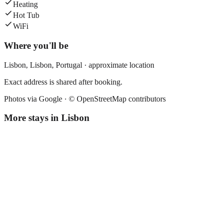
Heating
Hot Tub
WiFi
Where you'll be
Lisbon,
Lisbon
,
Portugal
· approximate location
Exact address is shared after booking.
Photos via Google ·
© OpenStreetMap contributors
More stays in
Lisbon