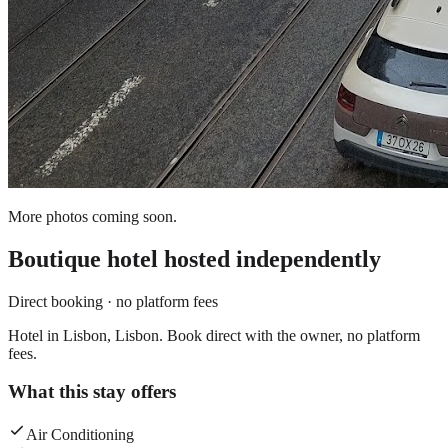
More photos coming soon.
Boutique hotel
hosted independently
Direct booking · no platform fees
Hotel in Lisbon, Lisbon. Book direct with the owner, no platform
fees.
What this stay offers
Air Conditioning