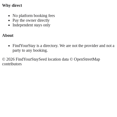
Why direct
No platform booking fees
Pay the owner directly
Independent stays only
About
FindYourStay is a directory. We are not the provider and not a
party to any booking.
©
2026
FindYourStay
Seed location data © OpenStreetMap
contributors