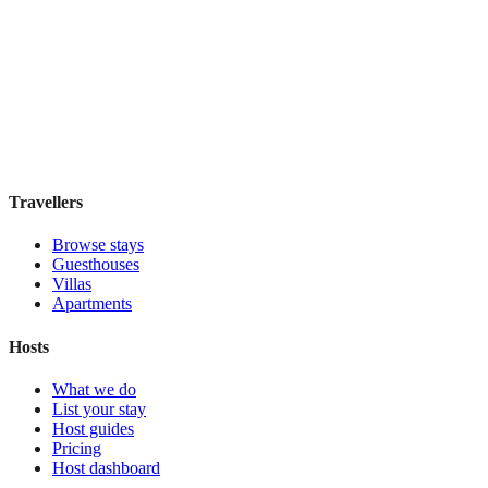
Hostel Green Heart
Hostel
·
Lisbon
,
Portugal
Book direct, no fees
£35
night
View stay
Travellers
Browse stays
Guesthouses
Villas
Apartments
Hosts
What we do
List your stay
Host guides
Pricing
Host dashboard