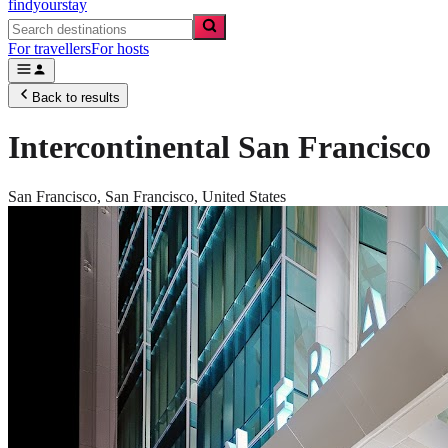
findyourstay
For travellers
For hosts
Back to results
Intercontinental San Francisco
San Francisco,
San Francisco
,
United States