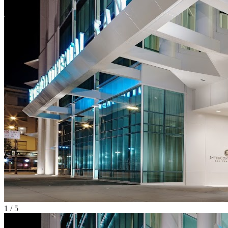
1
/
5