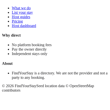
What we do
List your stay
Host guides
Pricing
Host dashboard
Why direct
No platform booking fees
Pay the owner directly
Independent stays only
About
FindYourStay is a directory. We are not the provider and not a
party to any booking.
©
2026
FindYourStay
Seed location data © OpenStreetMap
contributors