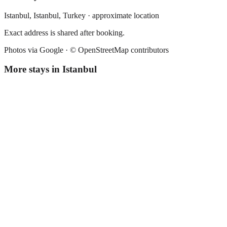
Istanbul,
Istanbul
,
Turkey
· approximate location
Exact address is shared after booking.
Photos via Google ·
© OpenStreetMap contributors
More stays in
Istanbul