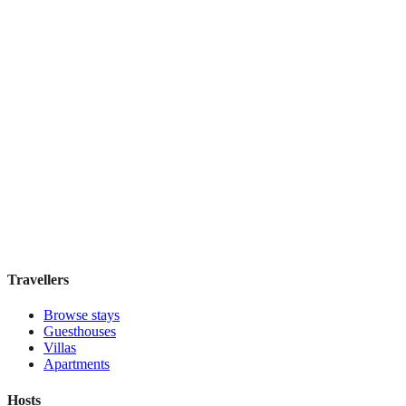
Lider OTEL
Boutique hotel
·
Istanbul
,
Turkey
Book direct, no fees
£200
night
View stay
Travellers
Browse stays
Guesthouses
Villas
Apartments
Hosts