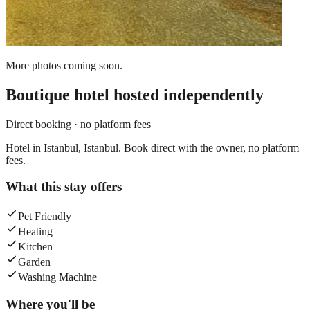
More photos coming soon.
Boutique hotel
hosted independently
Direct booking · no platform fees
Hotel in Istanbul, Istanbul. Book direct with the owner, no platform
fees.
What this stay offers
Pet Friendly
Heating
Kitchen
Garden
Washing Machine
Where you'll be