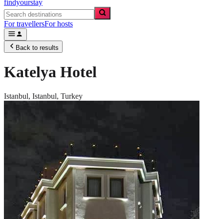
findyourstay
For travellers
For hosts
Back to results
Katelya Hotel
Istanbul,
Istanbul
,
Turkey