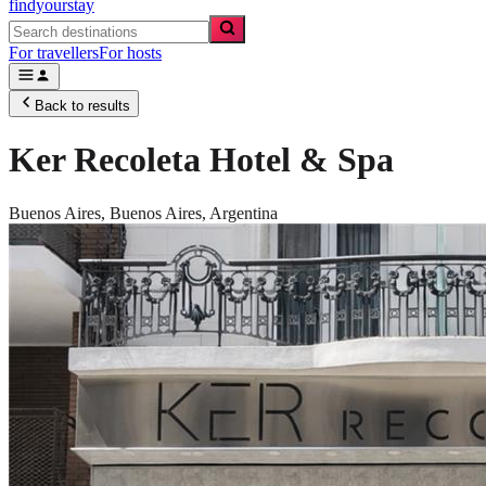
findyourstay
For travellers
For hosts
Back to results
Ker Recoleta Hotel & Spa
Buenos Aires,
Buenos Aires
,
Argentina