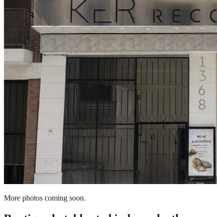
More photos coming soon.