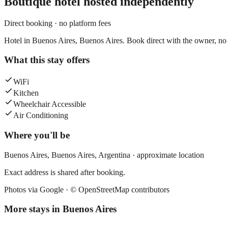
Boutique hotel
hosted independently
Direct booking · no platform fees
Hotel in Buenos Aires, Buenos Aires. Book direct with the owner, no 
What this stay offers
WiFi
Kitchen
Wheelchair Accessible
Air Conditioning
Where you'll be
Buenos Aires,
Buenos Aires
,
Argentina
· approximate location
Exact address is shared after booking.
Photos via Google ·
© OpenStreetMap contributors
More stays in
Buenos Aires