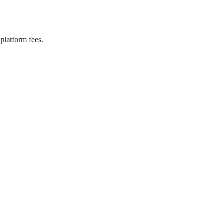
platform fees.