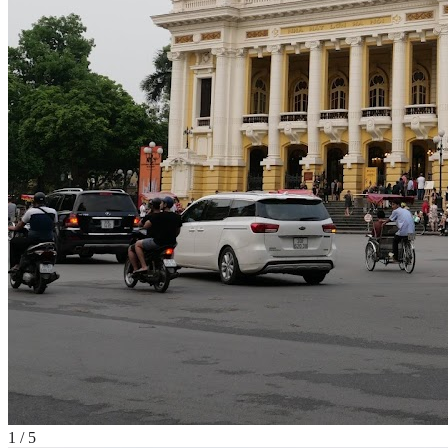
1
/
5