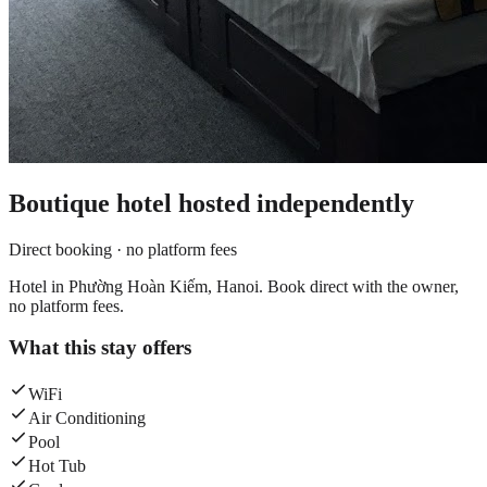
Boutique hotel
hosted independently
Direct booking · no platform fees
Hotel in Phường Hoàn Kiếm, Hanoi. Book direct with the owner,
no platform fees.
What this stay offers
WiFi
Air Conditioning
Pool
Hot Tub