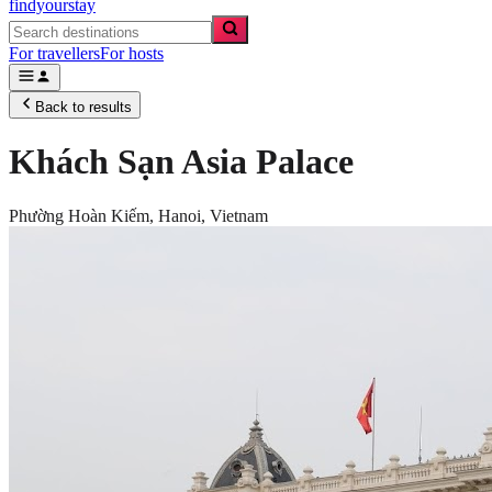
findyourstay
For travellers
For hosts
Back to results
Khách Sạn Asia Palace
Phường Hoàn Kiếm,
Hanoi
,
Vietnam