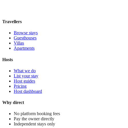
£95
night
View stay
Travellers
Browse stays
Guesthouses
Villas
Apartments
Hosts
What we do
List your stay
Host guides
Pricing
Host dashboard
Why direct
No platform booking fees
Pay the owner directly
Independent stays only