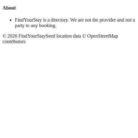
About
FindYourStay is a directory. We are not the provider and not a
party to any booking.
©
2026
FindYourStay
Seed location data © OpenStreetMap
contributors