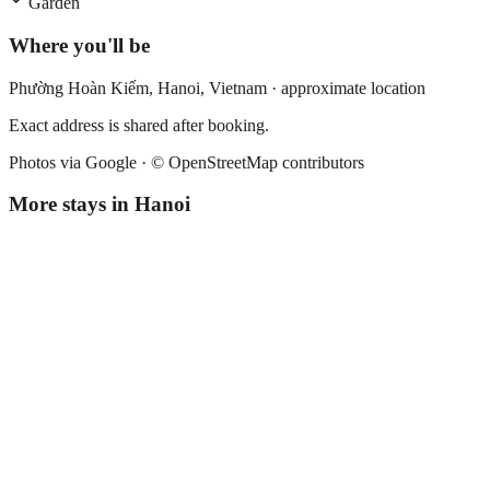
Garden
Where you'll be
Phường Hoàn Kiếm,
Hanoi
,
Vietnam
· approximate location
Exact address is shared after booking.
Photos via Google ·
© OpenStreetMap contributors
More stays in
Hanoi
Hanoi Chic Boutique Hotel
Boutique hotel
·
Hanoi
,
Vietnam
Book direct, no fees
£160
night