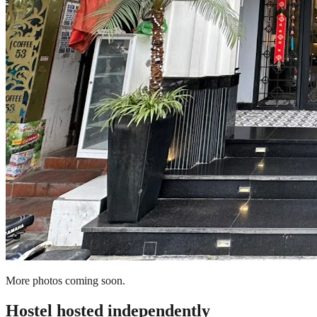
More photos coming soon.
Hostel
hosted independently