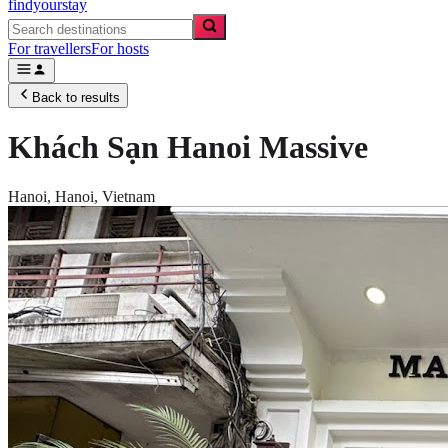
findyourstay
For travellers
For hosts
Back to results
Khách Sạn Hanoi Massive
Hanoi,
Hanoi
,
Vietnam