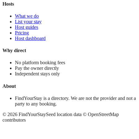
Hosts
What we do
List your stay
Host guides
Pricing
Host dashboard
Why direct
No platform booking fees
Pay the owner directly
Independent stays only
About
FindYourStay is a directory. We are not the provider and not a
party to any booking.
©
2026
FindYourStay
Seed location data © OpenStreetMap
contributors