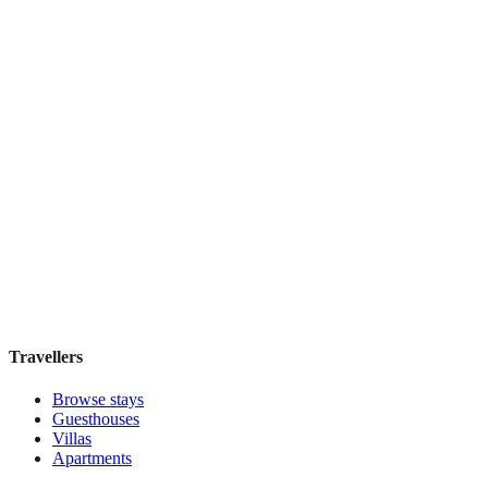
Khách Sạn Âu Cơ Art Classic
Boutique hotel
·
Hanoi
,
Vietnam
Book direct, no fees
£95
night
View stay
Travellers
Browse stays
Guesthouses
Villas
Apartments