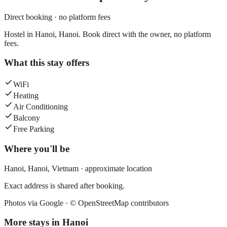
Direct booking · no platform fees
Hostel in Hanoi, Hanoi. Book direct with the owner, no platform
fees.
What this stay offers
WiFi
Heating
Air Conditioning
Balcony
Free Parking
Where you'll be
Hanoi,
Hanoi
,
Vietnam
· approximate location
Exact address is shared after booking.
Photos via Google ·
© OpenStreetMap contributors
More stays in
Hanoi