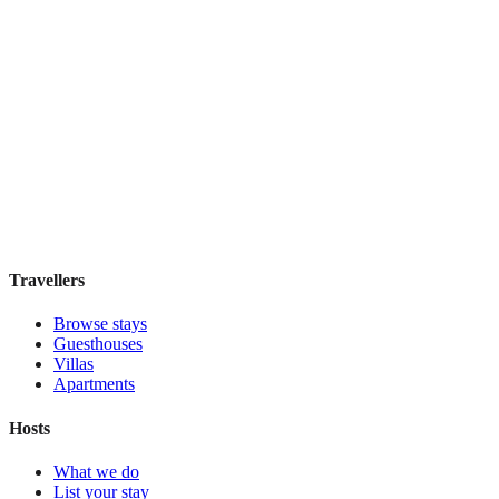
Cidade Maravilhosa Hostel
Hostel
·
Rio de Janeiro
,
Brazil
Book direct, no fees
£35
night
View stay
Travellers
Browse stays
Guesthouses
Villas
Apartments
Hosts
What we do
List your stay