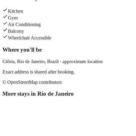
Kitchen
Gym
Air Conditioning
Balcony
Wheelchair Accessible
Where you'll be
Glória,
Rio de Janeiro
,
Brazil
· approximate location
Exact address is shared after booking.
© OpenStreetMap contributors
More stays in
Rio de Janeiro