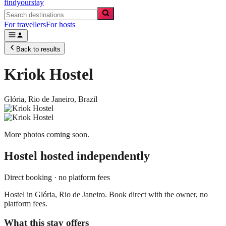
findyourstay
For travellers
For hosts
Back to results
Kriok Hostel
Glória,
Rio de Janeiro
,
Brazil
More photos coming soon.
Hostel
hosted independently
Direct booking · no platform fees
Hostel in Glória, Rio de Janeiro. Book direct with the owner, no
platform fees.
What this stay offers