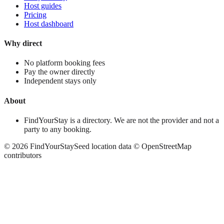
Host guides
Pricing
Host dashboard
Why direct
No platform booking fees
Pay the owner directly
Independent stays only
About
FindYourStay is a directory. We are not the provider and not a
party to any booking.
©
2026
FindYourStay
Seed location data © OpenStreetMap
contributors