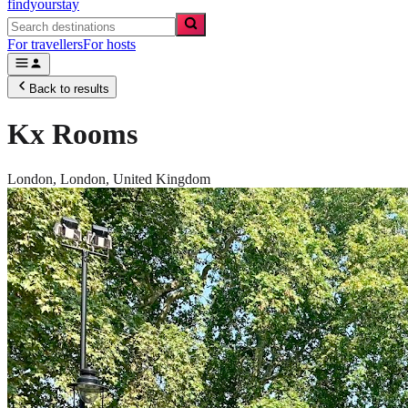
findyourstay
For travellers
For hosts
Back to results
Kx Rooms
London,
London
,
United Kingdom