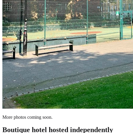
More photos coming soon.
Boutique hotel
hosted independently