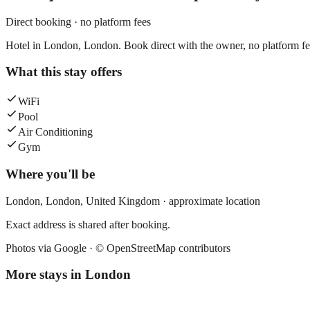
Direct booking · no platform fees
Hotel in London, London. Book direct with the owner, no platform fe
What this stay offers
WiFi
Pool
Air Conditioning
Gym
Where you'll be
London,
London
,
United Kingdom
· approximate location
Exact address is shared after booking.
Photos via Google ·
© OpenStreetMap contributors
More stays in
London