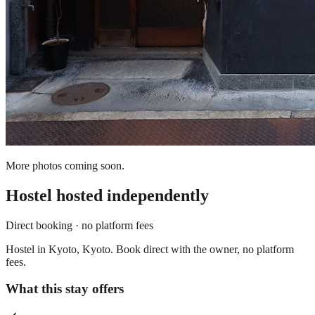
More photos coming soon.
Hostel
hosted independently
Direct booking · no platform fees
Hostel in Kyoto, Kyoto. Book direct with the owner, no platform
fees.
What this stay offers