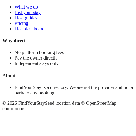
What we do
List your stay
Host guides
Pricing
Host dashboard
Why direct
No platform booking fees
Pay the owner directly
Independent stays only
About
FindYourStay is a directory. We are not the provider and not a
party to any booking.
©
2026
FindYourStay
Seed location data © OpenStreetMap
contributors