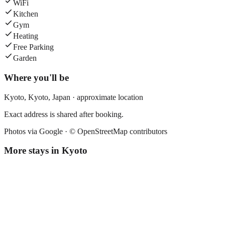
WiFi
Kitchen
Gym
Heating
Free Parking
Garden
Where you'll be
Kyoto,
Kyoto
,
Japan
· approximate location
Exact address is shared after booking.
Photos via Google ·
© OpenStreetMap contributors
More stays in
Kyoto