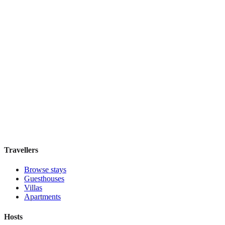
IL Verde Kyoto Hotel
Boutique hotel
·
Kyoto
,
Japan
Book direct, no fees
£155
night
View stay
Travellers
Browse stays
Guesthouses
Villas
Apartments
Hosts