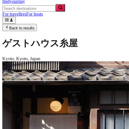
findyourstay
For travellers
For hosts
Back to results
ゲストハウス糸屋
Kyoto,
Kyoto
,
Japan