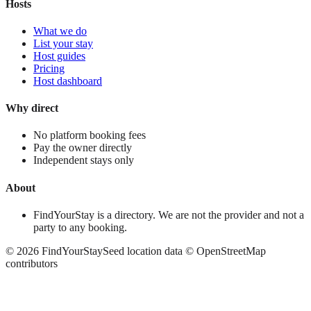
Hosts
What we do
List your stay
Host guides
Pricing
Host dashboard
Why direct
No platform booking fees
Pay the owner directly
Independent stays only
About
FindYourStay is a directory. We are not the provider and not a
party to any booking.
©
2026
FindYourStay
Seed location data © OpenStreetMap
contributors