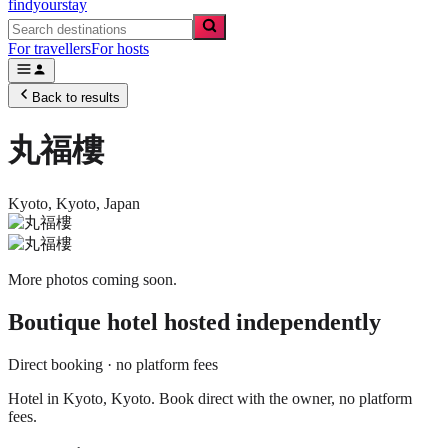
findyourstay
For travellers
For hosts
Back to results
丸福樓
Kyoto,
Kyoto
,
Japan
More photos coming soon.
Boutique hotel
hosted independently
Direct booking · no platform fees
Hotel in Kyoto, Kyoto. Book direct with the owner, no platform
fees.