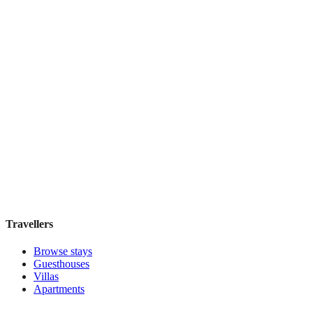
IL Verde Kyoto Hotel
Boutique hotel
·
Kyoto
,
Japan
Book direct, no fees
£155
night
View stay
Travellers
Browse stays
Guesthouses
Villas
Apartments