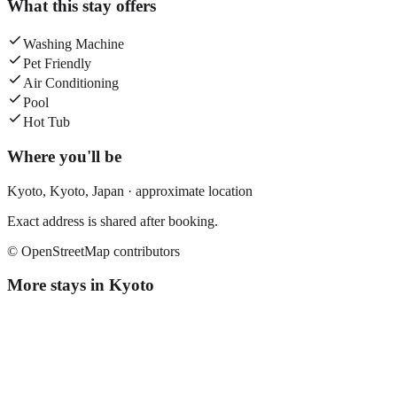
What this stay offers
Washing Machine
Pet Friendly
Air Conditioning
Pool
Hot Tub
Where you'll be
Kyoto,
Kyoto
,
Japan
· approximate location
Exact address is shared after booking.
© OpenStreetMap contributors
More stays in
Kyoto