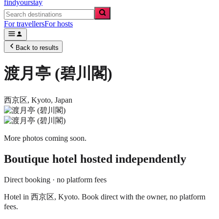
findyourstay
For travellers
For hosts
Back to results
渡月亭 (碧川閣)
西京区,
Kyoto
,
Japan
More photos coming soon.
Boutique hotel
hosted independently
Direct booking · no platform fees
Hotel in 西京区, Kyoto. Book direct with the owner, no platform
fees.