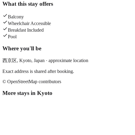
What this stay offers
Balcony
Wheelchair Accessible
Breakfast Included
Pool
Where you'll be
西京区,
Kyoto
,
Japan
· approximate location
Exact address is shared after booking.
© OpenStreetMap contributors
More stays in
Kyoto