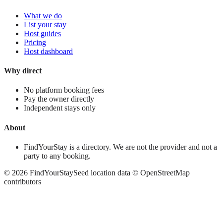
What we do
List your stay
Host guides
Pricing
Host dashboard
Why direct
No platform booking fees
Pay the owner directly
Independent stays only
About
FindYourStay is a directory. We are not the provider and not a
party to any booking.
©
2026
FindYourStay
Seed location data © OpenStreetMap
contributors