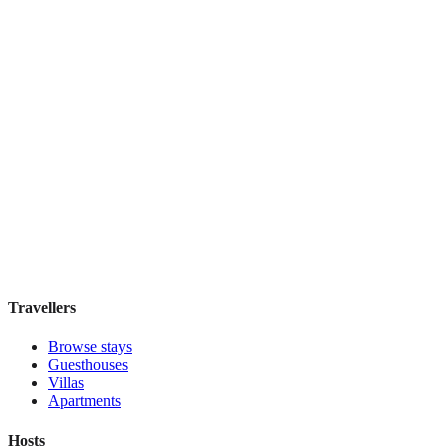
IL Verde Kyoto Hotel
Boutique hotel
·
Kyoto
,
Japan
Book direct, no fees
£155
night
View stay
Travellers
Browse stays
Guesthouses
Villas
Apartments
Hosts