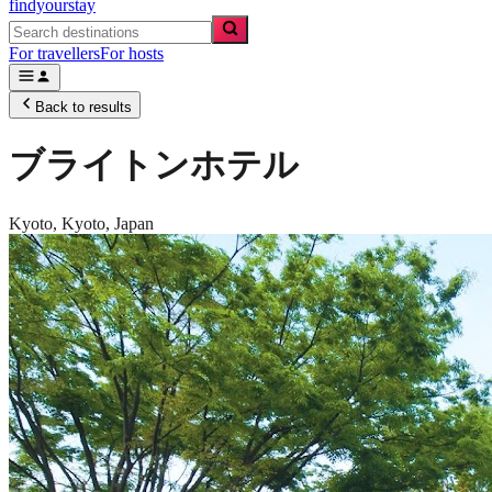
findyourstay
For travellers
For hosts
Back to results
ブライトンホテル
Kyoto,
Kyoto
,
Japan