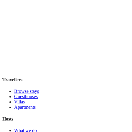
IL Verde Kyoto Hotel
Boutique hotel
·
Kyoto
,
Japan
Book direct, no fees
£155
night
View stay
Travellers
Browse stays
Guesthouses
Villas
Apartments
Hosts
What we do