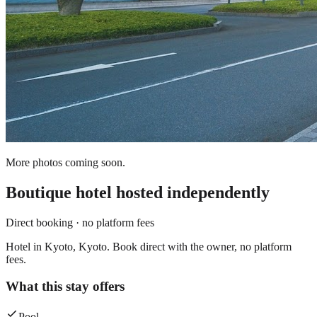
More photos coming soon.
Boutique hotel
hosted independently
Direct booking · no platform fees
Hotel in Kyoto, Kyoto. Book direct with the owner, no platform
fees.
What this stay offers
Pool