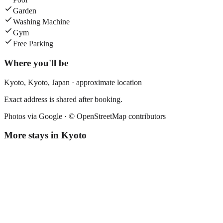
Garden
Washing Machine
Gym
Free Parking
Where you'll be
Kyoto,
Kyoto
,
Japan
· approximate location
Exact address is shared after booking.
Photos via Google ·
© OpenStreetMap contributors
More stays in
Kyoto