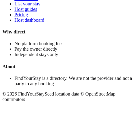
List your stay
Host guides
Pricing
Host dashboard
Why direct
No platform booking fees
Pay the owner directly
Independent stays only
About
FindYourStay is a directory. We are not the provider and not a
party to any booking.
©
2026
FindYourStay
Seed location data © OpenStreetMap
contributors