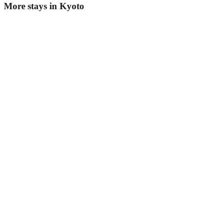
More stays in
Kyoto