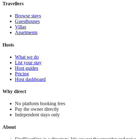
Travellers
Browse stays
Guesthouses
Villas
Apartments
Hosts
What we do
List your stay
Host guides
Pricing
Host dashboard
Why direct
No platform booking fees
Pay the owner directly
Independent stays only
About