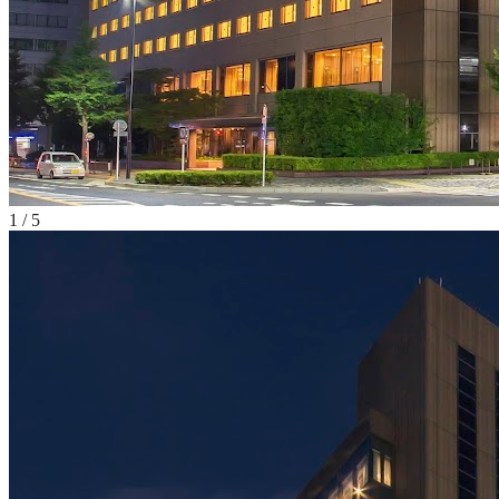
1
/
5