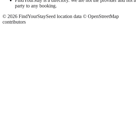
FindYourStay is a directory. We are not the provider and not a
party to any booking.
©
2026
FindYourStay
Seed location data © OpenStreetMap
contributors