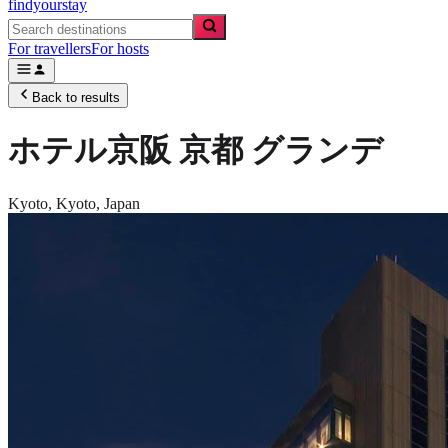
findyourstay
For travellers
For hosts
Back to results
ホテル京阪 京都 グランデ
Kyoto,
Kyoto
,
Japan