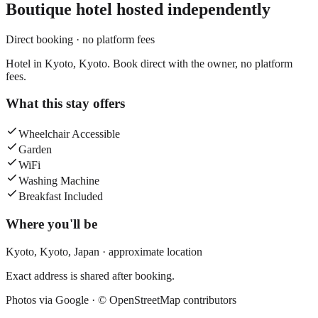
Boutique hotel
hosted independently
Direct booking · no platform fees
Hotel in Kyoto, Kyoto. Book direct with the owner, no platform
fees.
What this stay offers
Wheelchair Accessible
Garden
WiFi
Washing Machine
Breakfast Included
Where you'll be
Kyoto,
Kyoto
,
Japan
· approximate location
Exact address is shared after booking.
Photos via Google ·
© OpenStreetMap contributors