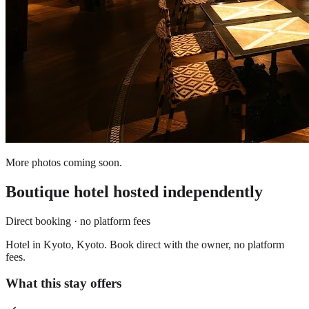
More photos coming soon.
Boutique hotel
hosted independently
Direct booking · no platform fees
Hotel in Kyoto, Kyoto. Book direct with the owner, no platform
fees.
What this stay offers