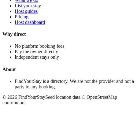
What we do
List your stay
Host guides
Pricing
Host dashboard
Why direct
No platform booking fees
Pay the owner directly
Independent stays only
About
FindYourStay is a directory. We are not the provider and not a
party to any booking.
©
2026
FindYourStay
Seed location data © OpenStreetMap
contributors