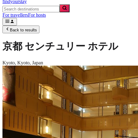
findyourstay
For travellers
For hosts
Back to results
京都 センチュリー ホテル
Kyoto,
Kyoto
,
Japan