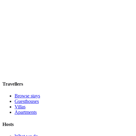
IL Verde Kyoto Hotel
Boutique hotel
·
Kyoto
,
Japan
Book direct, no fees
£155
night
View stay
Travellers
Browse stays
Guesthouses
Villas
Apartments
Hosts