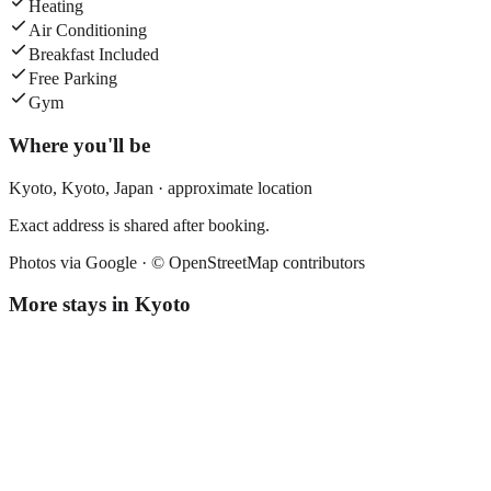
Heating
Air Conditioning
Breakfast Included
Free Parking
Gym
Where you'll be
Kyoto,
Kyoto
,
Japan
· approximate location
Exact address is shared after booking.
Photos via Google ·
© OpenStreetMap contributors
More stays in
Kyoto