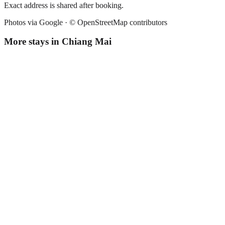
Exact address is shared after booking.
Photos via Google ·
© OpenStreetMap contributors
More stays in
Chiang Mai