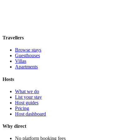
Hostel
·
Chiang Mai
,
Thailand
Book direct, no fees
£30
night
View stay
Travellers
Browse stays
Guesthouses
Villas
Apartments
Hosts
What we do
List your stay
Host guides
Pricing
Host dashboard
Why direct
No platform booking fees