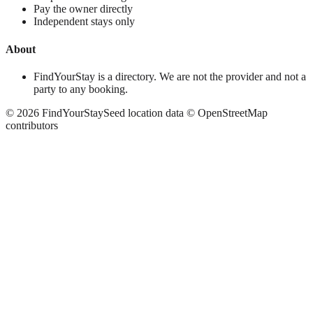
Pay the owner directly
Independent stays only
About
FindYourStay is a directory. We are not the provider and not a
party to any booking.
©
2026
FindYourStay
Seed location data © OpenStreetMap
contributors