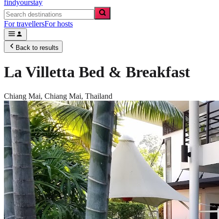
findyourstay
For travellers
For hosts
Back to results
La Villetta Bed & Breakfast
Chiang Mai,
Chiang Mai
,
Thailand