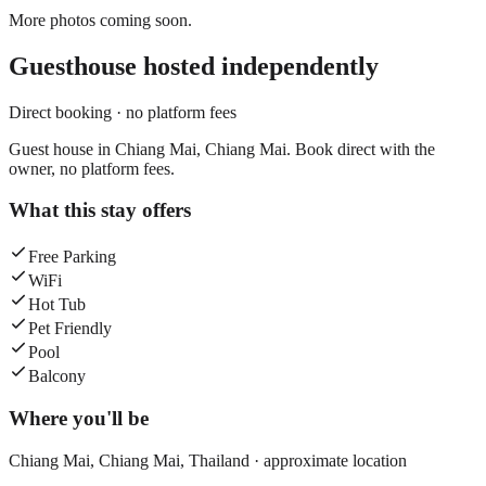
More photos coming soon.
Guesthouse
hosted independently
Direct booking · no platform fees
Guest house in Chiang Mai, Chiang Mai. Book direct with the
owner, no platform fees.
What this stay offers
Free Parking
WiFi
Hot Tub
Pet Friendly
Pool
Balcony
Where you'll be
Chiang Mai,
Chiang Mai
,
Thailand
· approximate location