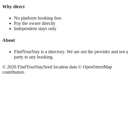
Why direct
No platform booking fees
Pay the owner directly
Independent stays only
About
FindYourStay is a directory. We are not the provider and not a
party to any booking.
©
2026
FindYourStay
Seed location data © OpenStreetMap
contributors