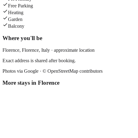
Free Parking
Heating
Garden
Balcony
Where you'll be
Florence,
Florence
,
Italy
· approximate location
Exact address is shared after booking.
Photos via Google ·
© OpenStreetMap contributors
More stays in
Florence