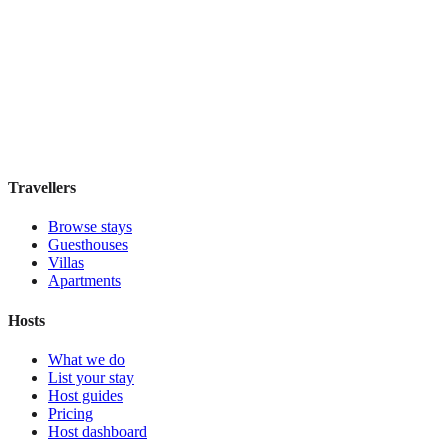
Residenza Marotta
Boutique hotel
·
Florence
,
Italy
Book direct, no fees
£110
night
View stay
Travellers
Browse stays
Guesthouses
Villas
Apartments
Hosts
What we do
List your stay
Host guides
Pricing
Host dashboard