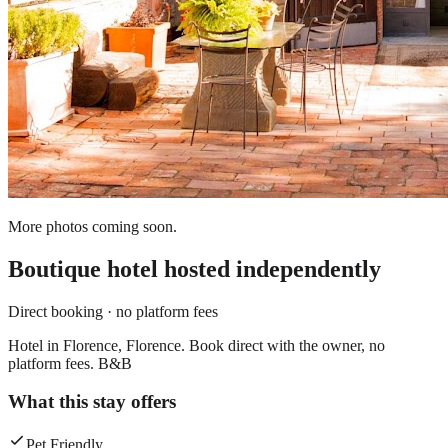
More photos coming soon.
Boutique hotel
hosted independently
Direct booking · no platform fees
Hotel in Florence, Florence. Book direct with the owner, no
platform fees. B&B
What this stay offers
Pet Friendly