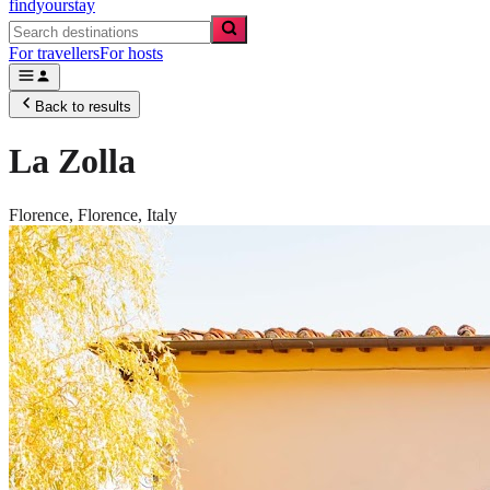
findyourstay
For travellers
For hosts
Back to results
La Zolla
Florence,
Florence
,
Italy