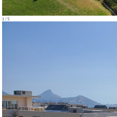
1
/
5