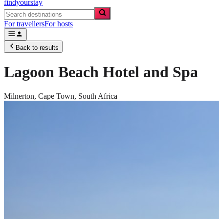
findyourstay
For travellers
For hosts
Back to results
Lagoon Beach Hotel and Spa
Milnerton,
Cape Town
,
South Africa