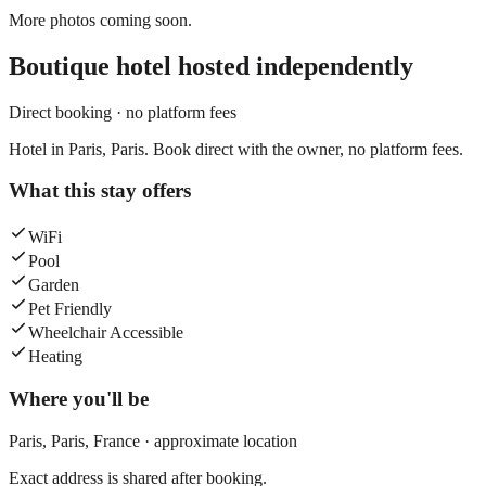
More photos coming soon.
Boutique hotel
hosted independently
Direct booking · no platform fees
Hotel in Paris, Paris. Book direct with the owner, no platform fees.
What this stay offers
WiFi
Pool
Garden
Pet Friendly
Wheelchair Accessible
Heating
Where you'll be
Paris,
Paris
,
France
· approximate location
Exact address is shared after booking.