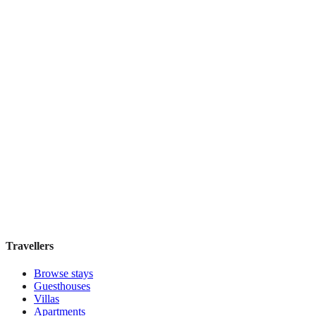
Top Pick
Signature
Boutique hotel
·
Paris
,
France
Book direct, no fees
£115
night
View stay
Travellers
Browse stays
Guesthouses
Villas
Apartments