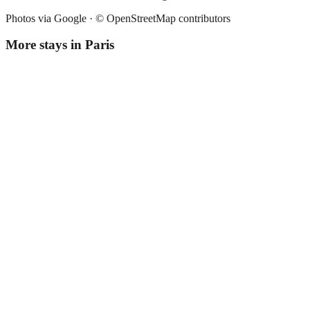
Photos via Google ·
© OpenStreetMap contributors
More stays in
Paris