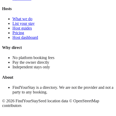
Hosts
What we do
List your stay
Host guides
Pricing
Host dashboard
Why direct
No platform booking fees
Pay the owner directly
Independent stays only
About
FindYourStay is a directory. We are not the provider and not a
party to any booking.
©
2026
FindYourStay
Seed location data © OpenStreetMap
contributors