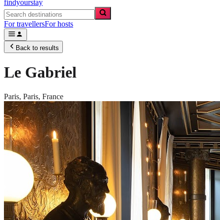
findyourstay
For travellers
For hosts
Back to results
Le Gabriel
Paris,
Paris
,
France